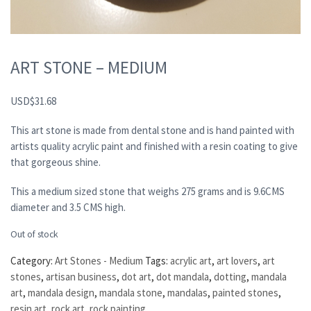
ART STONE – MEDIUM
USD
$
31.68
This art stone is made from dental stone and is hand painted with
artists quality acrylic paint and finished with a resin coating to give
that gorgeous shine.
This a medium sized stone that weighs 275 grams and is 9.6CMS
diameter and 3.5 CMS high.
Out of stock
Category:
Art Stones - Medium
Tags:
acrylic art
,
art lovers
,
art
stones
,
artisan business
,
dot art
,
dot mandala
,
dotting
,
mandala
art
,
mandala design
,
mandala stone
,
mandalas
,
painted stones
,
resin art
,
rock art
,
rock painting