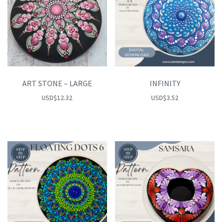
ART STONE – LARGE
INFINITY
USD
$
12.32
USD
$
3.52