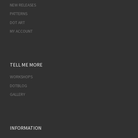
NEW RELEASES
PATTERNS
DOT ART
MY ACCOUNT
TELL ME MORE
WORKSHOPS
DOTBLOG
GALLERY
INFORMATION