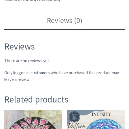
Reviews (0)
Reviews
There are no reviews yet.
Only logged in customers who have purchased this product may
leave a review.
Related products