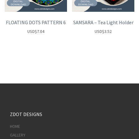
FLOATING DOTS PATTERN 6
SAMSARA – Tea Light Holder
USD
$
7.04
USD
$
3.52
ZDOT DESIGNS
HOME
GALLERY