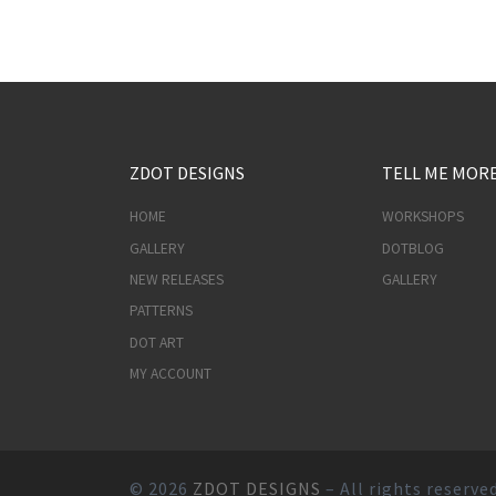
ZDOT DESIGNS
TELL ME MOR
HOME
WORKSHOPS
GALLERY
DOTBLOG
NEW RELEASES
GALLERY
PATTERNS
DOT ART
MY ACCOUNT
© 2026
ZDOT DESIGNS
– All rights reserve