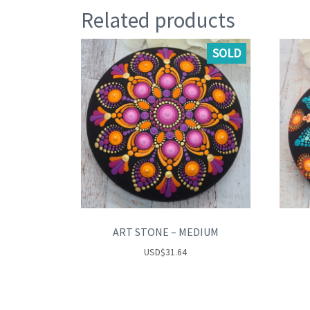
Related products
SOLD
ART STONE – MEDIUM
USD
$
31.64