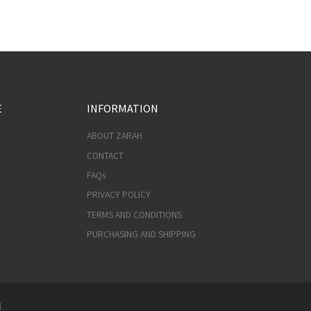
E
INFORMATION
ABOUT ZARAH
CONTACT
FAQs
PRIVACY POLICY
TERMS AND CONDITIONS
PURCHASING AND SHIPPING
d