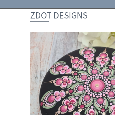
Skip to content
ZDOT DESIGNS