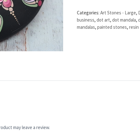
Categories:
Art Stones - Large
,
business
,
dot art
,
dot mandala
,
mandalas
,
painted stones
,
resin 
oduct may leave a review.