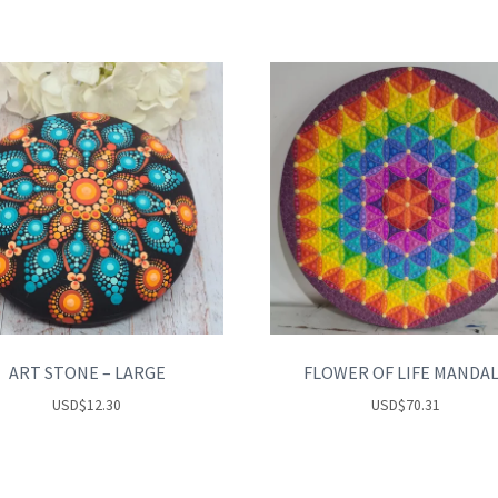
ART STONE – LARGE
FLOWER OF LIFE MANDA
USD
$
12.30
USD
$
70.31