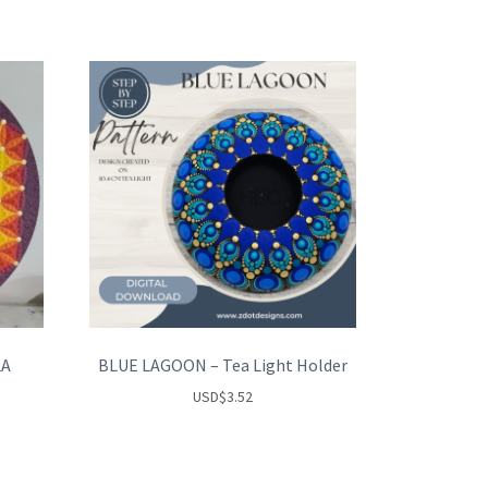
LA
BLUE LAGOON – Tea Light Holder
USD
$
3.52