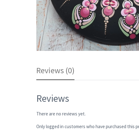
Reviews (0)
Reviews
There are no reviews yet.
Only logged in customers who have purchased this pr