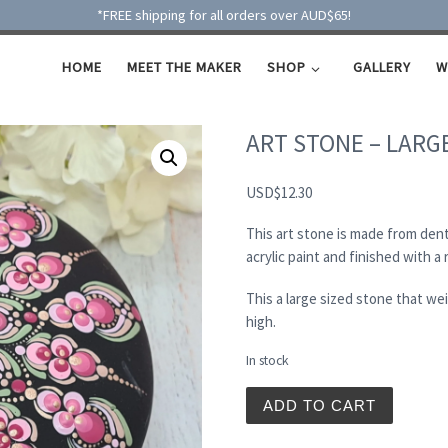
*FREE shipping for all orders over AUD$65!
HOME
MEET THE MAKER
SHOP
GALLERY
W
ART STONE – LARG
USD
$
12.30
This art stone is made from dent
acrylic paint and finished with a
This a large sized stone that w
high.
In stock
ART STONE - LARGE quant
ADD TO CART