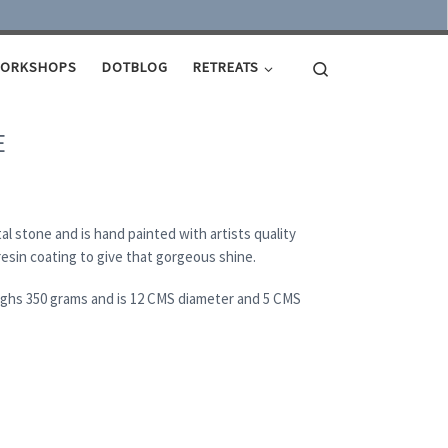
Search
ORKSHOPS
DOTBLOG
RETREATS
E
al stone and is hand painted with artists quality
 resin coating to give that gorgeous shine.
eighs 350 grams and is 12 CMS diameter and 5 CMS
ity