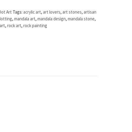
Dot Art
Tags:
acrylic art
,
art lovers
,
art stones
,
artisan
dotting
,
mandala art
,
mandala design
,
mandala stone
,
art
,
rock art
,
rock painting