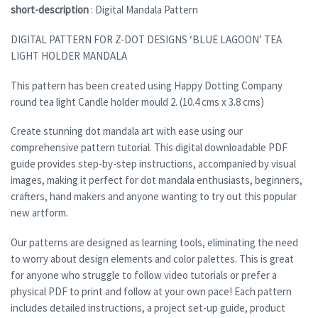
short-description
: Digital Mandala Pattern
DIGITAL PATTERN FOR Z-DOT DESIGNS ‘BLUE LAGOON’ TEA
LIGHT HOLDER MANDALA
This pattern has been created using Happy Dotting Company
round tea light Candle holder mould 2. (10.4 cms x 3.8 cms)
Create stunning dot mandala art with ease using our
comprehensive pattern tutorial. This digital downloadable PDF
guide provides step-by-step instructions, accompanied by visual
images, making it perfect for dot mandala enthusiasts, beginners,
crafters, hand makers and anyone wanting to try out this popular
new artform.
Our patterns are designed as learning tools, eliminating the need
to worry about design elements and color palettes. This is great
for anyone who struggle to follow video tutorials or prefer a
physical PDF to print and follow at your own pace! Each pattern
includes detailed instructions, a project set-up guide, product