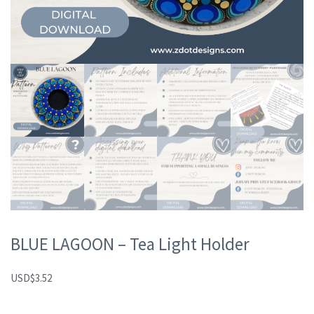
BLUE LAGOON – Tea Light Holder
USD
$
3.52