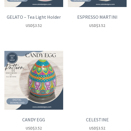
GELATO – Tea Light Holder
ESPRESSO MARTINI
USD
$
3.52
USD
$
3.52
CANDY EGG
CELESTINE
USD
$
3.52
USD
$
3.52