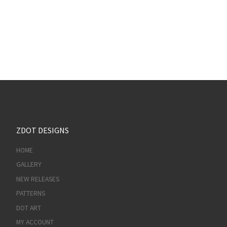
ZDOT DESIGNS
HOME
GALLERY
NEW RELEASES
PATTERNS
DOT ART
MY ACCOUNT