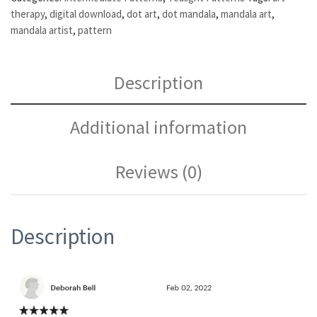
therapy
,
digital download
,
dot art
,
dot mandala
,
mandala art
,
mandala artist
,
pattern
Description
Additional information
Reviews (0)
Description