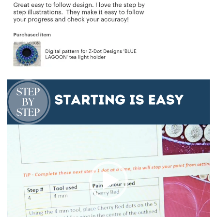
Video
Player