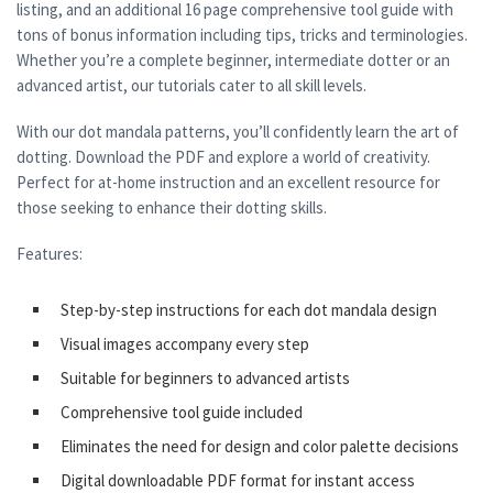
listing, and an additional 16 page comprehensive tool guide with
tons of bonus information including tips, tricks and terminologies.
Whether you’re a complete beginner, intermediate dotter or an
advanced artist, our tutorials cater to all skill levels.
With our dot mandala patterns, you’ll confidently learn the art of
dotting. Download the PDF and explore a world of creativity.
Perfect for at-home instruction and an excellent resource for
those seeking to enhance their dotting skills.
Features:
Step-by-step instructions for each dot mandala design
Visual images accompany every step
Suitable for beginners to advanced artists
Comprehensive tool guide included
Eliminates the need for design and color palette decisions
Digital downloadable PDF format for instant access