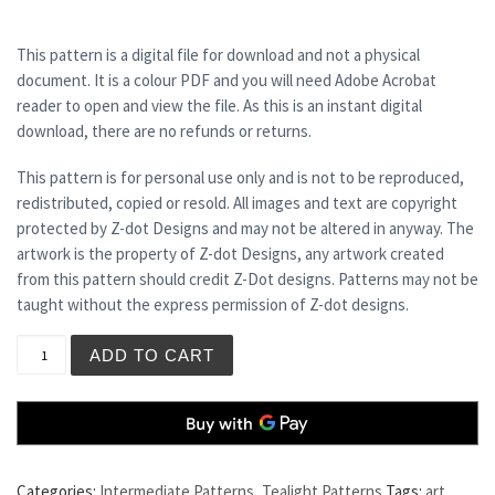
This pattern is a digital file for download and not a physical
document. It is a colour PDF and you will need Adobe Acrobat
reader to open and view the file. As this is an instant digital
download, there are no refunds or returns.
This pattern is for personal use only and is not to be reproduced,
redistributed, copied or resold. All images and text are copyright
protected by Z-dot Designs and may not be altered in anyway. The
artwork is the property of Z-dot Designs, any artwork created
from this pattern should credit Z-Dot designs. Patterns may not be
taught without the express permission of Z-dot designs.
BLUE LAGOON - Tea Light Holder quantity
ADD TO CART
Categories:
Intermediate Patterns
,
Tealight Patterns
Tags:
art