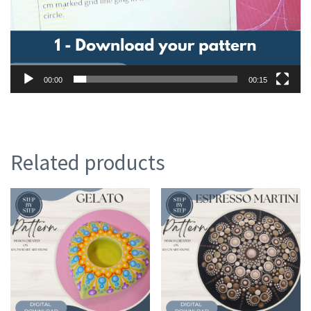
00:00
00:15
Related products