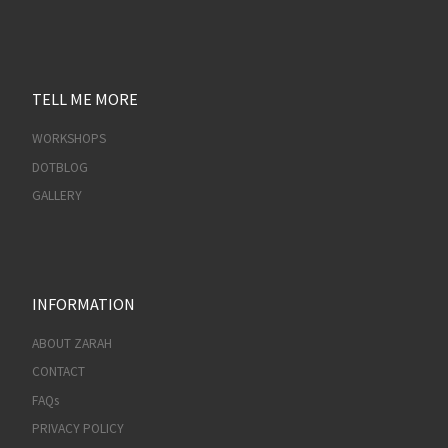
TELL ME MORE
WORKSHOPS
DOTBLOG
GALLERY
INFORMATION
ABOUT ZARAH
CONTACT
FAQs
PRIVACY POLICY