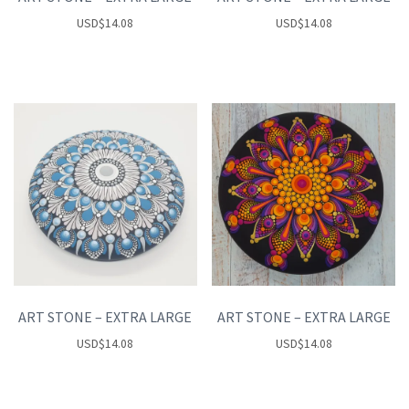
USD
$
14.08
USD
$
14.08
ART STONE – EXTRA LARGE
ART STONE – EXTRA LARGE
USD
$
14.08
USD
$
14.08