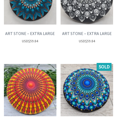
ART STONE – EXTRA LARGE
ART STONE – EXTRA LARGE
USD
$
59.84
USD
$
59.84
SOLD