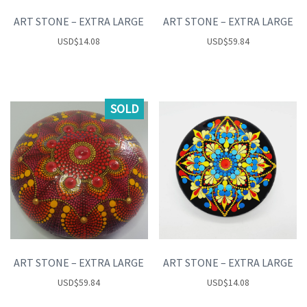
ART STONE – EXTRA LARGE
ART STONE – EXTRA LARGE
USD
$
14.08
USD
$
59.84
SOLD
ART STONE – EXTRA LARGE
ART STONE – EXTRA LARGE
USD
$
59.84
USD
$
14.08