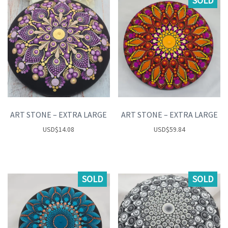
SOLD
ART STONE – EXTRA LARGE
ART STONE – EXTRA LARGE
USD
$
14.08
USD
$
59.84
SOLD
SOLD