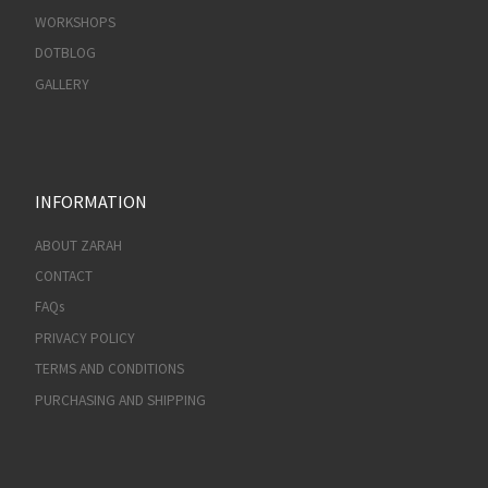
WORKSHOPS
DOTBLOG
GALLERY
INFORMATION
ABOUT ZARAH
CONTACT
FAQs
PRIVACY POLICY
TERMS AND CONDITIONS
PURCHASING AND SHIPPING