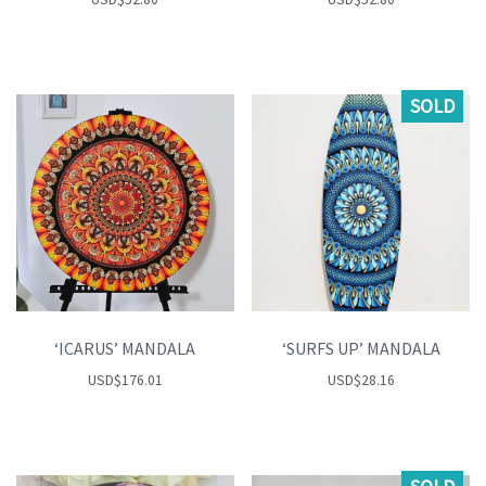
SOLD
‘ICARUS’ MANDALA
‘SURFS UP’ MANDALA
USD
$
176.01
USD
$
28.16