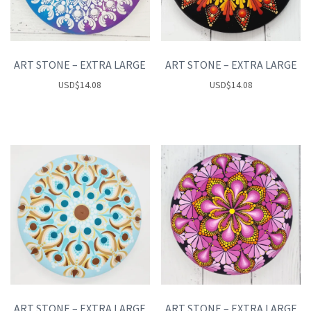
ART STONE – EXTRA LARGE
ART STONE – EXTRA LARGE
USD
$
14.08
USD
$
14.08
ART STONE – EXTRA LARGE
ART STONE – EXTRA LARGE