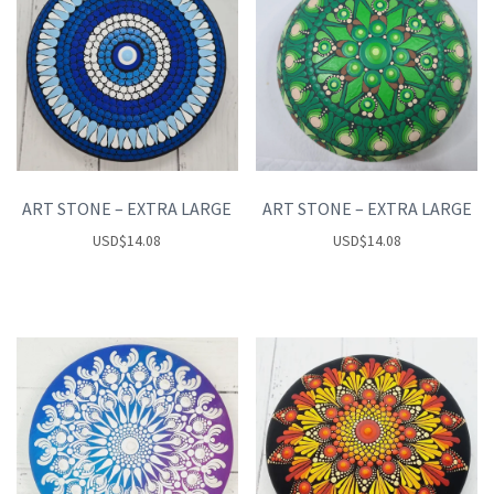
ART STONE – EXTRA LARGE
ART STONE – EXTRA LARGE
USD
$
14.08
USD
$
14.08