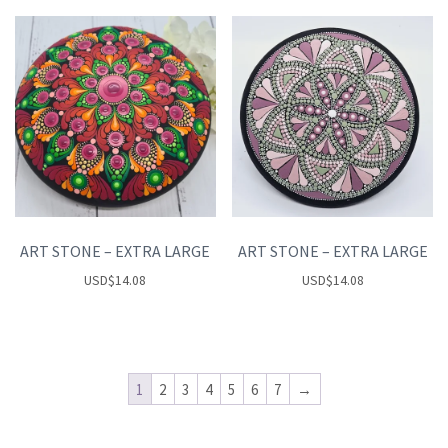
ART STONE – EXTRA LARGE
ART STONE – EXTRA LARGE
USD
$
14.08
USD
$
14.08
1
2
3
4
5
6
7
→