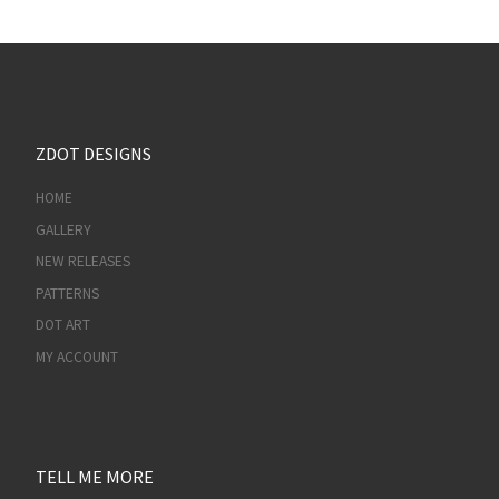
ZDOT DESIGNS
HOME
GALLERY
NEW RELEASES
PATTERNS
DOT ART
MY ACCOUNT
TELL ME MORE