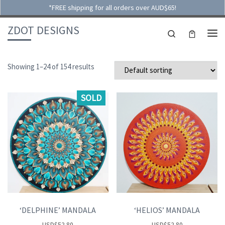
*FREE shipping for all orders over AUD$65!
Skip to content
ZDOT DESIGNS
Search
ME
Showing 1–24 of 154 results
SOLD
‘DELPHINE’ MANDALA
‘HELIOS’ MANDALA
USD
$
52.80
USD
$
52.80