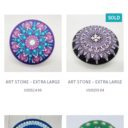
SOLD
ART STONE – EXTRA LARGE
ART STONE – EXTRA LARGE
USD
$
14.08
USD
$
59.84