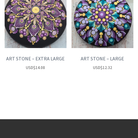
ART STONE – EXTRA LARGE
ART STONE – LARGE
USD
$
14.08
USD
$
12.32