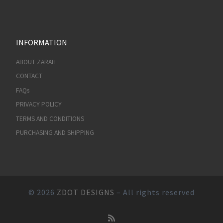
INFORMATION
ABOUT ZARAH
CONTACT
FAQs
PRIVACY POLICY
TERMS AND CONDITIONS
PURCHASING AND SHIPPING
© 2026
ZDOT DESIGNS
– All rights reserved