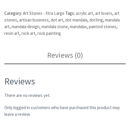
Category:
Art Stones - Xtra Large
Tags:
acrylic art
,
art lovers
,
art
stones
,
artisan business
,
dot art
,
dot mandala
,
dotting
,
mandala
art
,
mandala design
,
mandala stone
,
mandalas
,
painted stones
,
resin art
,
rock art
,
rock painting
Reviews (0)
Reviews
There are no reviews yet.
Only logged in customers who have purchased this product may
leave a review.