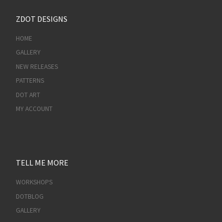
ZDOT DESIGNS
HOME
GALLERY
NEW RELEASES
PATTERNS
DOT ART
MY ACCOUNT
TELL ME MORE
WORKSHOPS
DOTBLOG
GALLERY