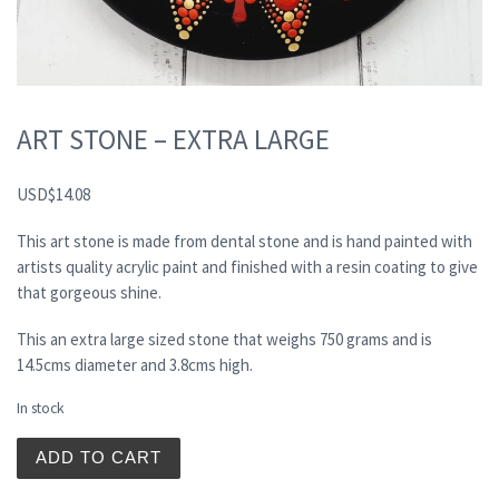
ART STONE – EXTRA LARGE
USD
$
14.08
This art stone is made from dental stone and is hand painted with
artists quality acrylic paint and finished with a resin coating to give
that gorgeous shine.
This an extra large sized stone that weighs 750 grams and is
14.5cms diameter and 3.8cms high.
In stock
ART STONE - EXTRA LARGE quantity
ADD TO CART