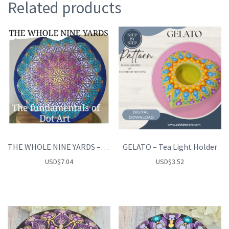
Related products
THE WHOLE NINE YARDS – the fundamentals of Dot art
GELATO – Tea Light Holder
USD
$
7.04
USD
$
3.52