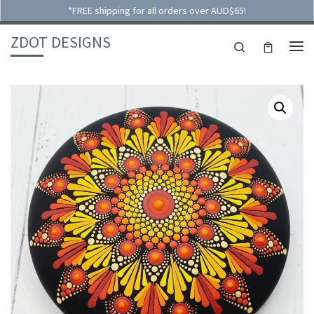
*FREE shipping for all orders over AUD$65!
Skip to content
ZDOT DESIGNS
Search
ME