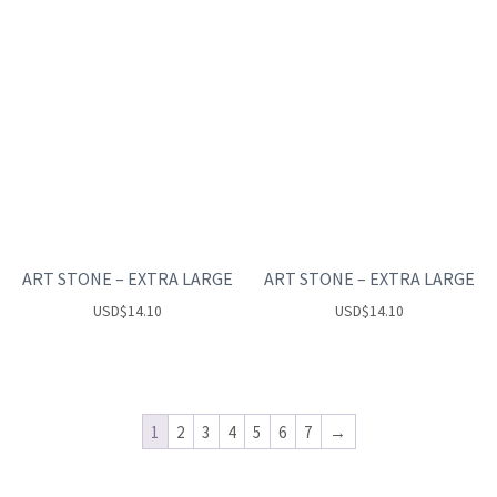
ART STONE – EXTRA LARGE
ART STONE – EXTRA LARGE
USD
$
14.10
USD
$
14.10
1
2
3
4
5
6
7
→