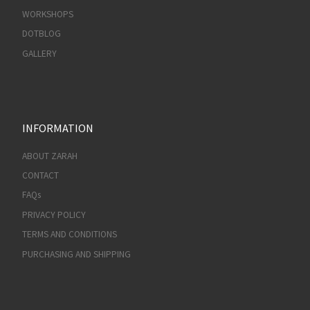
WORKSHOPS
DOTBLOG
GALLERY
INFORMATION
ABOUT ZARAH
CONTACT
FAQs
PRIVACY POLICY
TERMS AND CONDITIONS
PURCHASING AND SHIPPING