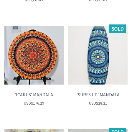
SOLD
‘ICARUS’ MANDALA
‘SURFS UP’ MANDALA
USD
$
176.29
USD
$
28.21