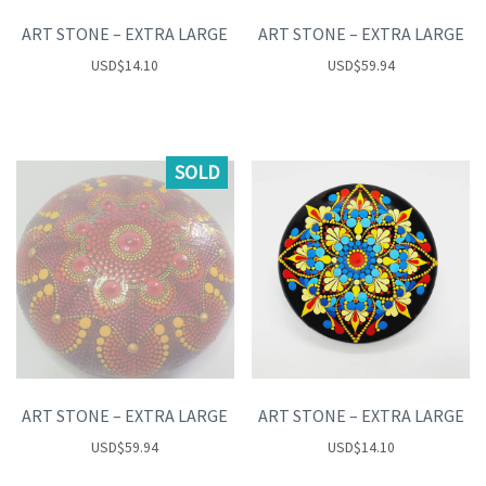
ART STONE – EXTRA LARGE
ART STONE – EXTRA LARGE
USD
$
14.10
USD
$
59.94
SOLD
ART STONE – EXTRA LARGE
ART STONE – EXTRA LARGE
USD
$
59.94
USD
$
14.10