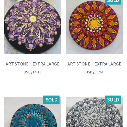
SOLD
ART STONE – EXTRA LARGE
ART STONE – EXTRA LARGE
USD
$
14.10
USD
$
59.94
SOLD
SOLD