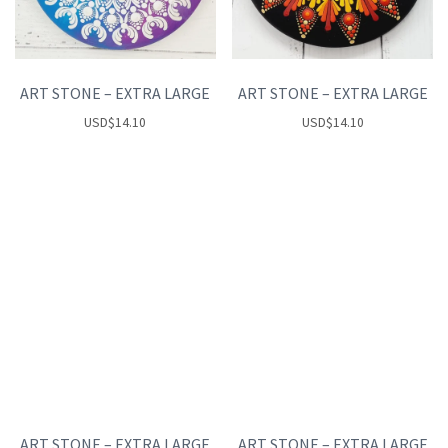
ART STONE – EXTRA LARGE
ART STONE – EXTRA LARGE
USD
$
14.10
USD
$
14.10
ART STONE – EXTRA LARGE
ART STONE – EXTRA LARGE