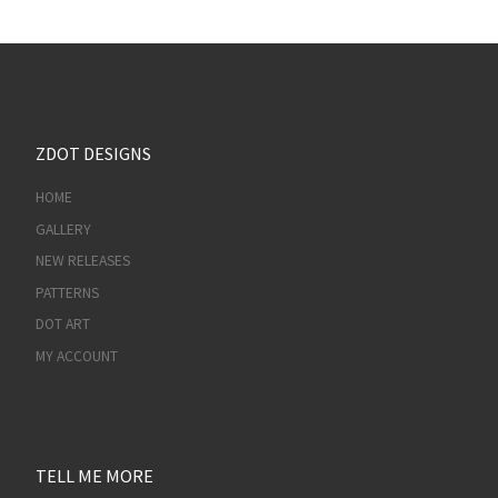
ZDOT DESIGNS
HOME
GALLERY
NEW RELEASES
PATTERNS
DOT ART
MY ACCOUNT
TELL ME MORE