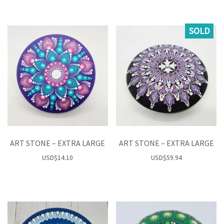
SOLD
ART STONE – EXTRA LARGE
ART STONE – EXTRA LARGE
USD
$
14.10
USD
$
59.94