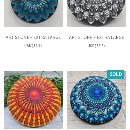
ART STONE – EXTRA LARGE
ART STONE – EXTRA LARGE
USD
$
59.94
USD
$
59.94
SOLD