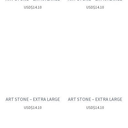
USD
$
14.10
USD
$
14.10
ART STONE – EXTRA LARGE
ART STONE – EXTRA LARGE
USD
$
14.10
USD
$
14.10