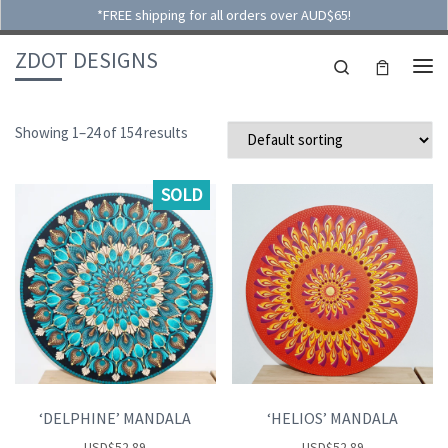
*FREE shipping for all orders over AUD$65!
Skip to content
ZDOT DESIGNS
Search
ME
Showing 1–24 of 154 results
SOLD
‘DELPHINE’ MANDALA
‘HELIOS’ MANDALA
USD
$
52.89
USD
$
52.89