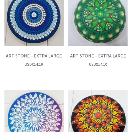
ART STONE – EXTRA LARGE
ART STONE – EXTRA LARGE
USD
$
14.10
USD
$
14.10