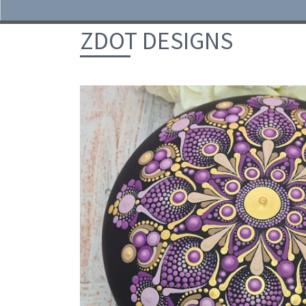
Skip to content
ZDOT DESIGNS