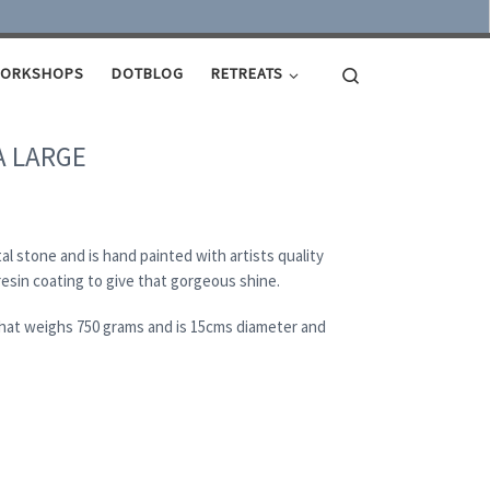
Search
ORKSHOPS
DOTBLOG
RETREATS
A LARGE
al stone and is hand painted with artists quality
 resin coating to give that gorgeous shine.
 that weighs 750 grams and is 15cms diameter and
 quantity