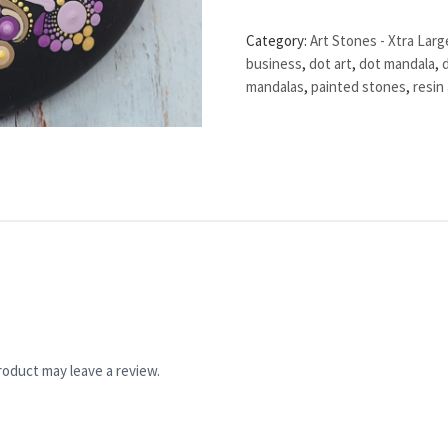
Category:
Art Stones - Xtra Larg
business
,
dot art
,
dot mandala
,
mandalas
,
painted stones
,
resin 
oduct may leave a review.