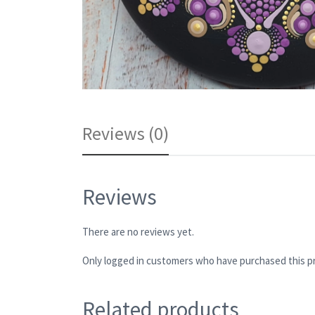
Reviews (0)
Reviews
There are no reviews yet.
Only logged in customers who have purchased this pr
Related products