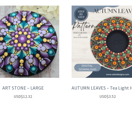
ART STONE – LARGE
USD
$
12.32
USD
$
3.52