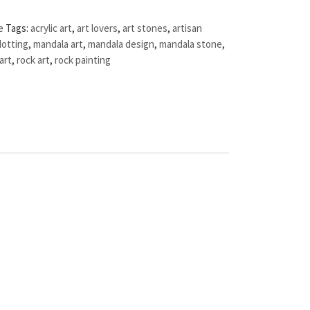
e
Tags:
acrylic art
,
art lovers
,
art stones
,
artisan
dotting
,
mandala art
,
mandala design
,
mandala stone
,
art
,
rock art
,
rock painting