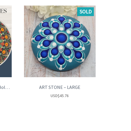
SOLD
AUTUMN LEAVES – Tea Light Holder
ART STONE – LARGE
USD
$
45.76