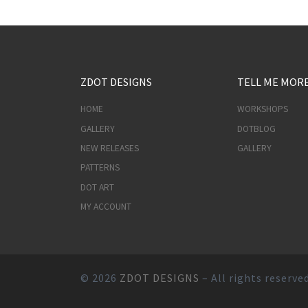
ZDOT DESIGNS
TELL ME MOR
HOME
WORKSHOPS
GALLERY
DOTBLOG
NEW RELEASES
GALLERY
PATTERNS
DOT ART
MY ACCOUNT
© 2026
ZDOT DESIGNS
– All rights reserve