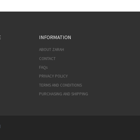
E
INFORMATION
ABOUT ZARAH
CONTACT
FAQs
PRIVACY POLICY
TERMS AND CONDITIONS
PURCHASING AND SHIPPING
d