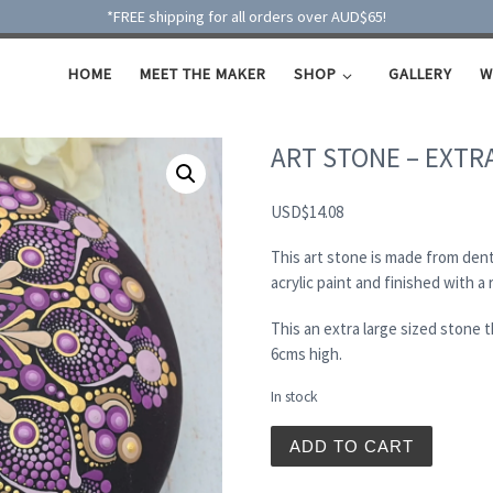
*FREE shipping for all orders over AUD$65!
HOME
MEET THE MAKER
SHOP
GALLERY
W
ART STONE – EXTR
USD
$
14.08
This art stone is made from dent
acrylic paint and finished with a
This an extra large sized stone
6cms high.
In stock
ART STONE - EXTRA LARGE
ADD TO CART