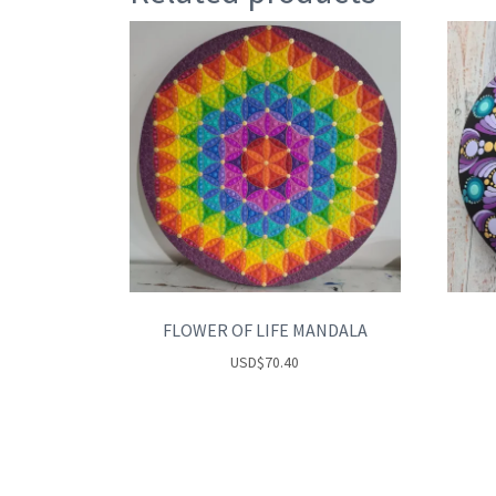
FLOWER OF LIFE MANDALA
USD
$
70.40