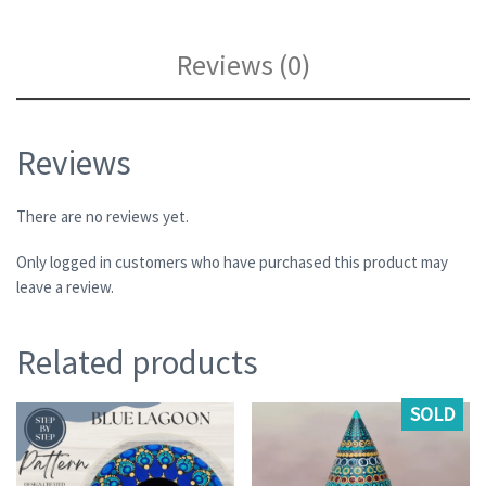
Reviews (0)
Reviews
There are no reviews yet.
Only logged in customers who have purchased this product may
leave a review.
Related products
SOLD