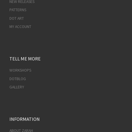
NEW RELEASES
PATTERNS
DOT ART
MY ACCOUNT
TELL ME MORE
WORKSHOPS
DOTBLOG
GALLERY
INFORMATION
ABOUT ZARAH