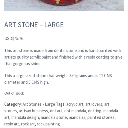
ART STONE – LARGE
USD
$
45.76
This art stone is made from dental stone and is hand painted with
artists quality acrylic paint and finished with a resin coating to give
that gorgeous shine.
This a large sized stone that weighs 350 grams and is 12 CMS
diameter and 5 CMS high.
Out of stock
Category:
Art Stones - Large
Tags:
acrylic art
,
art lovers
,
art
stones
,
artisan business
,
dot art
,
dot mandala
,
dotting
,
mandala
art
,
mandala design
,
mandala stone
,
mandalas
,
painted stones
,
resin art
,
rock art
,
rock painting