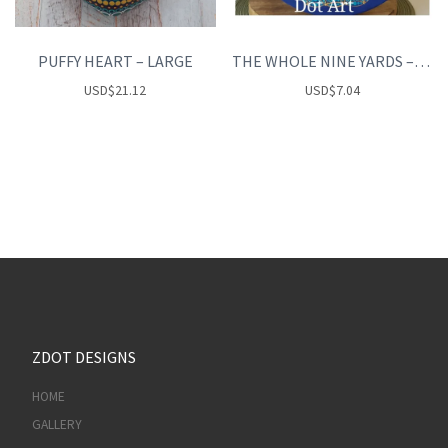
PUFFY HEART – LARGE
THE WHOLE NINE YARDS – the fundamentals of Dot art
USD
$
21.12
USD
$
7.04
ZDOT DESIGNS
HOME
GALLERY