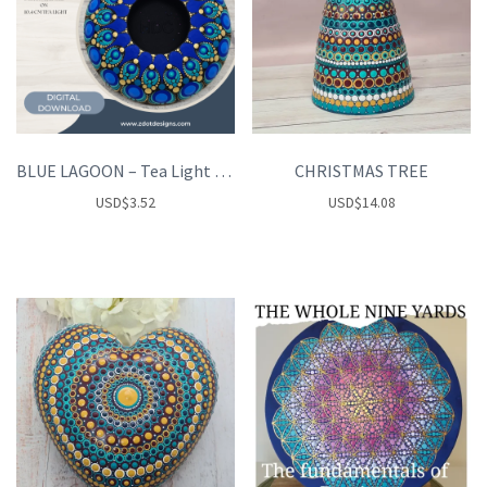
BLUE LAGOON – Tea Light Holder
CHRISTMAS TREE
USD
$
3.52
USD
$
14.08