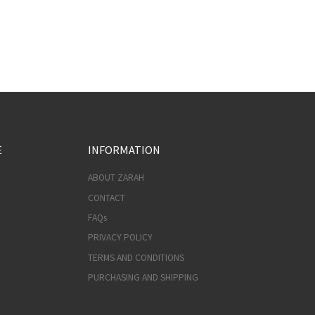
E
INFORMATION
ABOUT ZARAH
CONTACT
FAQs
PRIVACY POLICY
TERMS AND CONDITIONS
PURCHASING AND SHIPPING