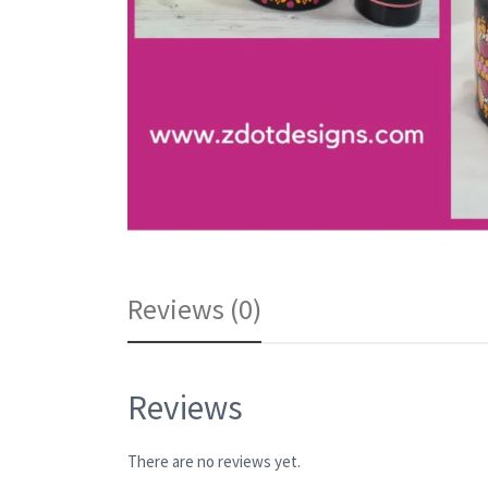
Reviews (0)
Reviews
There are no reviews yet.