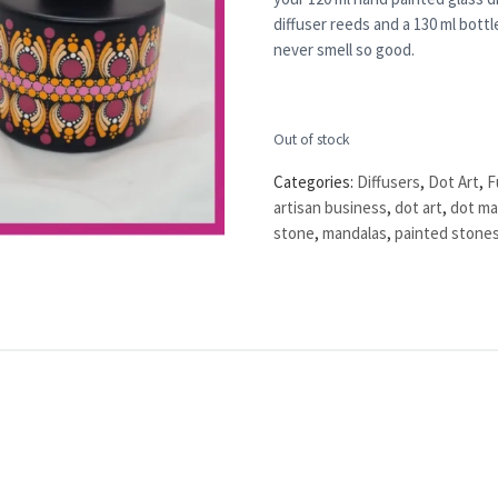
diffuser reeds and a 130 ml bottle
never smell so good.
Out of stock
Categories:
Diffusers
,
Dot Art
,
F
artisan business
,
dot art
,
dot ma
stone
,
mandalas
,
painted stone