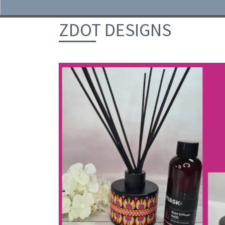
Skip to content
ZDOT DESIGNS