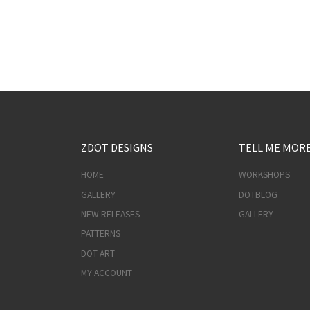
ZDOT DESIGNS
TELL ME MOR
HOME
WORKSHOPS
GALLERY
DOTBLOG
NEW RELEASES
GALLERY
PATTERNS
DOT ART
MY ACCOUNT