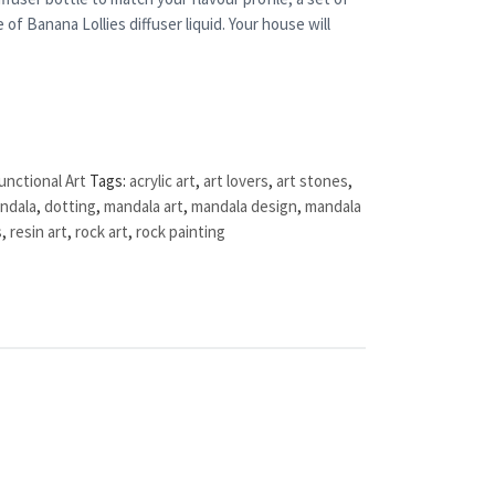
 of Banana Lollies diffuser liquid. Your house will
unctional Art
Tags:
acrylic art
,
art lovers
,
art stones
,
ndala
,
dotting
,
mandala art
,
mandala design
,
mandala
s
,
resin art
,
rock art
,
rock painting