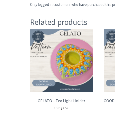
Only logged in customers who have purchased this pr
Related products
GELATO – Tea Light Holder
USD
$
3.52