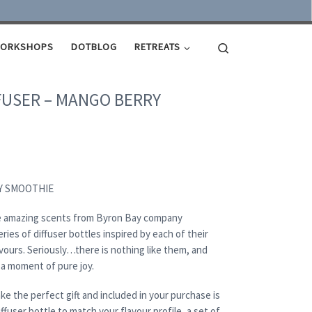
Search
ORKSHOPS
DOTBLOG
RETREATS
FUSER – MANGO BERRY
Y SMOOTHIE
the amazing scents from Byron Bay company
ries of diffuser bottles inspired by each of their
vours. Seriously…there is nothing like them, and
a moment of pure joy.
e the perfect gift and included in your purchase is
ffuser bottle to match your flavour profile, a set of