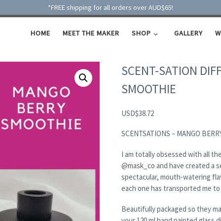
*FREE shipping for all orders over AUD$65!
HOME
MEET THE MAKER
SHOP
GALLERY
W
SCENT-SATION DIF
SMOOTHIE
USD
$
38.72
SCENTSATIONS – MANGO BERR
I am totally obsessed with all 
@mask_co
and have created a se
spectacular, mouth-watering fla
each one has transported me to 
Beautifully packaged so they mak
your 120 ml hand painted glass di