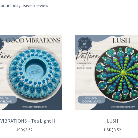
oduct may leave a review.
GOOD VIBRATIONS – Tea Light Holder
LUSH
USD
$
3.52
USD
$
3.52