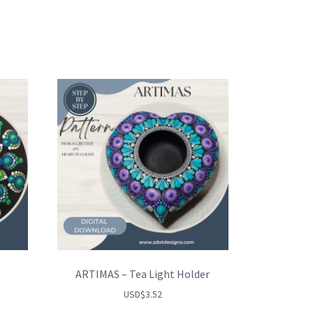
ARTIMAS – Tea Light Holder
USD
$
3.52