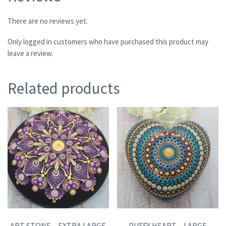
There are no reviews yet.
Only logged in customers who have purchased this product may
leave a review.
Related products
ART STONE – EXTRA LARGE
PUFFY HEART – LARGE