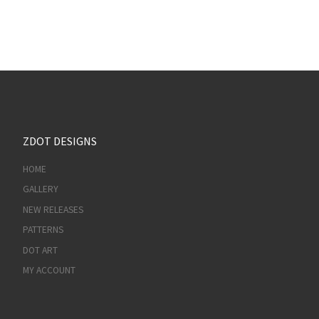
ZDOT DESIGNS
HOME
GALLERY
NEW RELEASES
PATTERNS
DOT ART
MY ACCOUNT