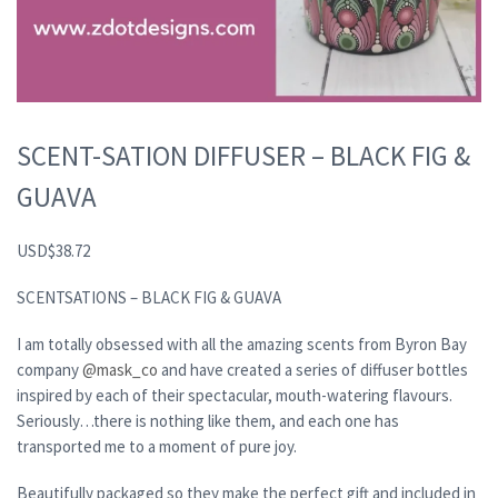
SCENT-SATION DIFFUSER – BLACK FIG &
GUAVA
USD
$
38.72
SCENTSATIONS – BLACK FIG & GUAVA
I am totally obsessed with all the amazing scents from Byron Bay
company
@mask_co
and have created a series of diffuser bottles
inspired by each of their spectacular, mouth-watering flavours.
Seriously…there is nothing like them, and each one has
transported me to a moment of pure joy.
Beautifully packaged so they make the perfect gift and included in