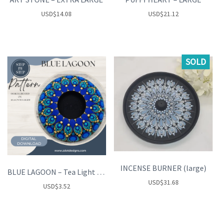
USD
$
14.08
USD
$
21.12
SOLD
INCENSE BURNER (large)
BLUE LAGOON – Tea Light Holder
USD
$
31.68
USD
$
3.52