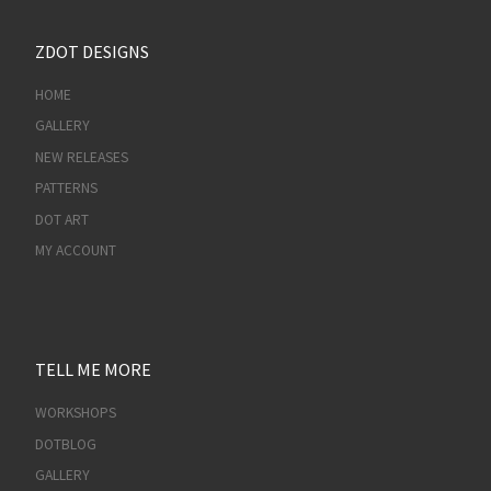
ZDOT DESIGNS
HOME
GALLERY
NEW RELEASES
PATTERNS
DOT ART
MY ACCOUNT
TELL ME MORE
WORKSHOPS
DOTBLOG
GALLERY