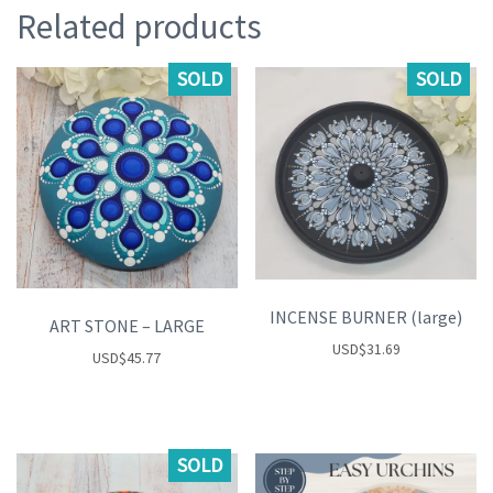
Related products
SOLD
SOLD
INCENSE BURNER (large)
ART STONE – LARGE
USD
$
31.69
USD
$
45.77
SOLD