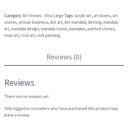
Category:
Art Stones - Xtra Large
Tags:
acrylic art
,
art lovers
,
art
stones
,
artisan business
,
dot art
,
dot mandala
,
dotting
,
mandala
art
,
mandala design
,
mandala stone
,
mandalas
,
painted stones
,
resin art
,
rock art
,
rock painting
Reviews (0)
Reviews
There are no reviews yet.
Only logged in customers who have purchased this product may
leave a review.