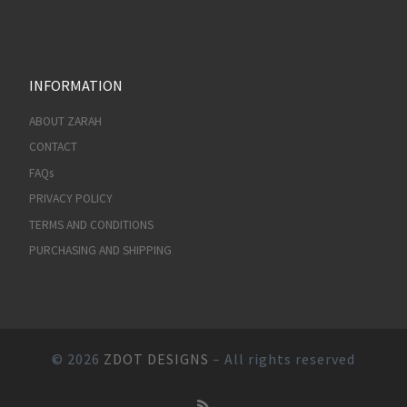
INFORMATION
ABOUT ZARAH
CONTACT
FAQs
PRIVACY POLICY
TERMS AND CONDITIONS
PURCHASING AND SHIPPING
© 2026
ZDOT DESIGNS
– All rights reserved