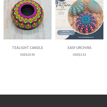
TEALIGHT CANDLE
EASY URCHINS
USD
$
10.56
USD
$
3.52