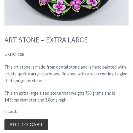
ART STONE – EXTRA LARGE
USD
$
14.08
This art stone is made from dental stone and is hand painted with
artists quality acrylic paint and finished with a resin coating to give
that gorgeous shine.
This an extra large sized stone that weighs 750 grams and is
14.5cms diameter and 3.8cms high.
In stock
ART STONE - EXTRA LARGE quantity
ADD TO CART