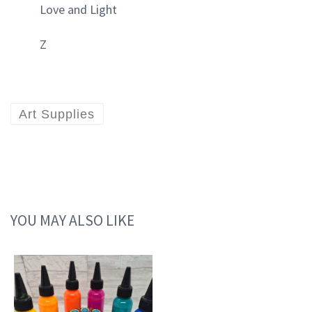
Love and Light
Z
Art Supplies
YOU MAY ALSO LIKE