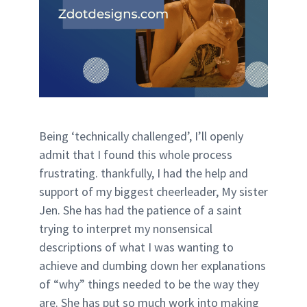
Being ‘technically challenged’, I’ll openly
admit that I found this whole process
frustrating. thankfully, I had the help and
support of my biggest cheerleader, My sister
Jen. She has had the patience of a saint
trying to interpret my nonsensical
descriptions of what I was wanting to
achieve and dumbing down her explanations
of “why” things needed to be the way they
are. She has put so much work into making