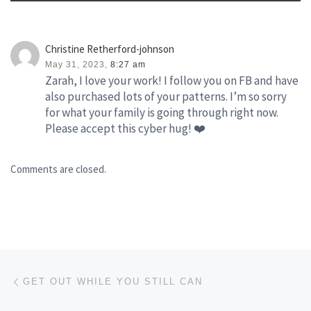
Christine Retherford-johnson
May 31, 2023,
8:27 am
Zarah, I love your work! I follow you on FB and have
also purchased lots of your patterns. I’m so sorry
for what your family is going through right now.
Please accept this cyber hug! ❤️
Comments are closed.
Post navigation
Previous post
GET OUT WHILE YOU STILL CAN