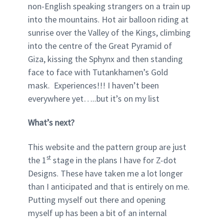
non-English speaking strangers on a train up
into the mountains. Hot air balloon riding at
sunrise over the Valley of the Kings, climbing
into the centre of the Great Pyramid of
Giza, kissing the Sphynx and then standing
face to face with Tutankhamen’s Gold
mask. Experiences!!! I haven’t been
everywhere yet…..but it’s on my list
What’s next?
This website and the pattern group are just
st
the 1
stage in the plans I have for Z-dot
Designs. These have taken me a lot longer
than I anticipated and that is entirely on me.
Putting myself out there and opening
myself up has been a bit of an internal