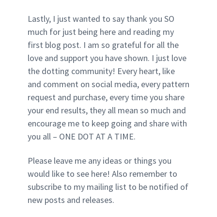
Lastly, I just wanted to say thank you SO
much for just being here and reading my
first blog post. I am so grateful for all the
love and support you have shown. I just love
the dotting community! Every heart, like
and comment on social media, every pattern
request and purchase, every time you share
your end results, they all mean so much and
encourage me to keep going and share with
you all – ONE DOT AT A TIME.
Please leave me any ideas or things you
would like to see here! Also remember to
subscribe to my mailing list to be notified of
new posts and releases.