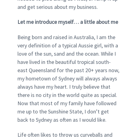
and get serious about my business.
Let me introduce myself… a little about me
Being born and raised in Australia, I am the
very definition of a typical Aussie girl, with a
love of the sun, sand and the ocean. While I
have lived in the beautiful tropical south-
east Queensland for the past 20+ years now,
my hometown of Sydney will always always
always have my heart. I truly believe that
there is no city in the world quite as special.
Now that most of my family have followed
me up to the Sunshine State, I don’t get
back to Sydney as often as I would like.
Life often likes to throw us curveballs and