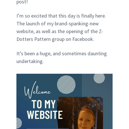
post!
I’m so excited that this day is finally here.
The launch of my brand-spanking-new
website, as well as the opening of the Z-
Dotters Pattern group on Facebook.
It’s been a huge, and sometimes daunting
undertaking.