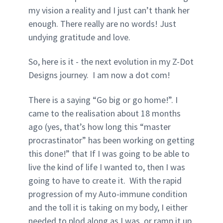
my vision a reality and I just can’t thank her
enough. There really are no words! Just
undying gratitude and love.
So, here is it - the next evolution in my Z-Dot
Designs journey. I am now a dot com!
There is a saying “Go big or go home!”. I
came to the realisation about 18 months
ago (yes, that’s how long this “master
procrastinator” has been working on getting
this done!” that If I was going to be able to
live the kind of life I wanted to, then I was
going to have to create it. With the rapid
progression of my Auto-immune condition
and the toll it is taking on my body, I either
needed to plod along as I was, or ramp it up