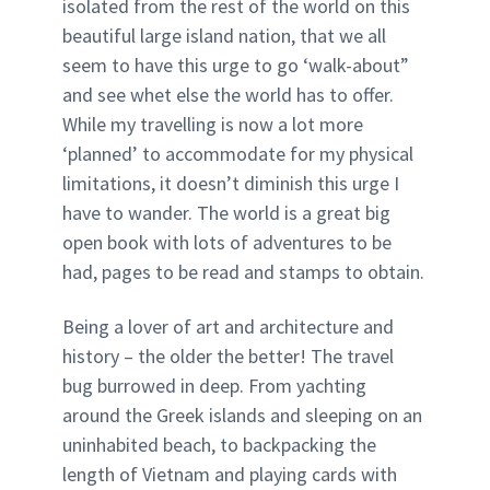
isolated from the rest of the world on this
beautiful large island nation, that we all
seem to have this urge to go ‘walk-about”
and see whet else the world has to offer.
While my travelling is now a lot more
‘planned’ to accommodate for my physical
limitations, it doesn’t diminish this urge I
have to wander. The world is a great big
open book with lots of adventures to be
had, pages to be read and stamps to obtain.
Being a lover of art and architecture and
history – the older the better! The travel
bug burrowed in deep. From yachting
around the Greek islands and sleeping on an
uninhabited beach, to backpacking the
length of Vietnam and playing cards with