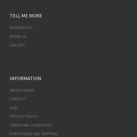
TELL ME MORE
WORKSHOPS
DOTBLOG
GALLERY
INFORMATION
ABOUT ZARAH
CONTACT
FAQs
PRIVACY POLICY
TERMS AND CONDITIONS
PURCHASING AND SHIPPING