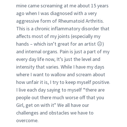
mine came screaming at me about 15 years
ago when I was diagnosed with a very
aggressive form of Rheumatoid Arthritis.
This is a chronic inflammatory disorder that
affects most of my joints (especially my
hands – which isn’t great for an artist ☹)
and internal organs. Pain is just a part of my
every day life now, It’s just the level and
intensity that varies. While I have my days
where I want to wallow and scream about
how unfair it is, I try to keep myself positive.
I live each day saying to myself “there are
people out there much worse off that you
Girl, get on with it" We all have our
challenges and obstacles we have to
overcome.