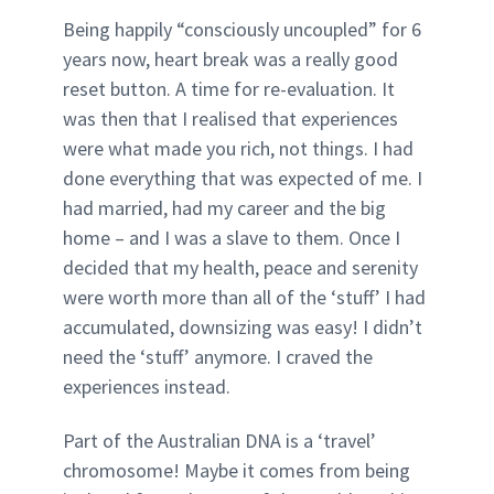
Being happily “consciously uncoupled” for 6
years now, heart break was a really good
reset button. A time for re-evaluation. It
was then that I realised that experiences
were what made you rich, not things. I had
done everything that was expected of me. I
had married, had my career and the big
home – and I was a slave to them. Once I
decided that my health, peace and serenity
were worth more than all of the ‘stuff’ I had
accumulated, downsizing was easy! I didn’t
need the ‘stuff’ anymore. I craved the
experiences instead.
Part of the Australian DNA is a ‘travel’
chromosome! Maybe it comes from being