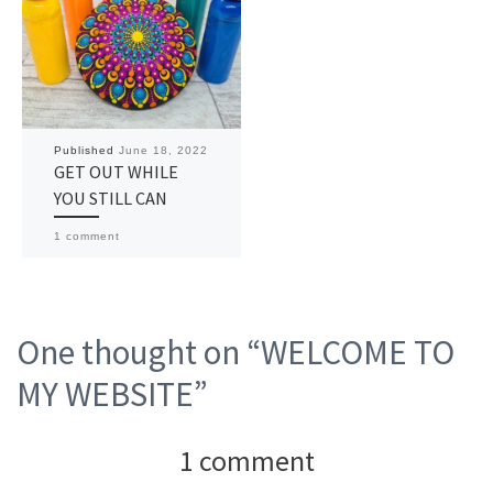
Published
June 18, 2022
GET OUT WHILE
YOU STILL CAN
1 comment
One thought on “WELCOME TO
MY WEBSITE”
1 comment