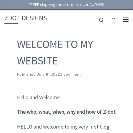
*FREE shipping for all orders over AUD$65!
Skip to content
ZDOT DESIGNS
Search
ME
WELCOME TO MY
WEBSITE
Published
July 9, 2022
1 comment
Hello and Welcome
The who, what, when, why and how of Z-dot
HELLO and welcome to my very first blog