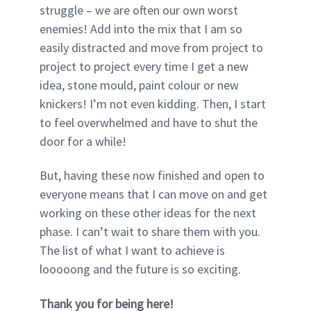
struggle – we are often our own worst
enemies! Add into the mix that I am so
easily distracted and move from project to
project to project every time I get a new
idea, stone mould, paint colour or new
knickers! I’m not even kidding. Then, I start
to feel overwhelmed and have to shut the
door for a while!
But, having these now finished and open to
everyone means that I can move on and get
working on these other ideas for the next
phase. I can’t wait to share them with you.
The list of what I want to achieve is
looooong and the future is so exciting.
Thank you for being here!