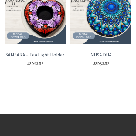
SAMSARA – Tea Light Holder
NUSA DUA
USD
$
3.52
USD
$
3.52