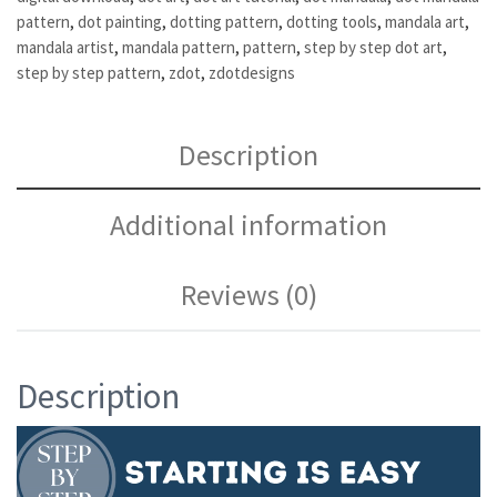
pattern
,
dot painting
,
dotting pattern
,
dotting tools
,
mandala art
,
mandala artist
,
mandala pattern
,
pattern
,
step by step dot art
,
step by step pattern
,
zdot
,
zdotdesigns
Description
Additional information
Reviews (0)
Description
Video
Player