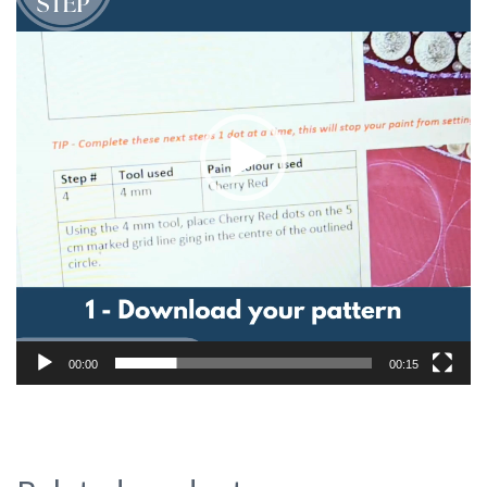
00:00
00:15