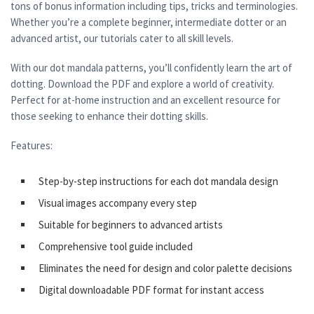
tons of bonus information including tips, tricks and terminologies.
Whether you’re a complete beginner, intermediate dotter or an
advanced artist, our tutorials cater to all skill levels.
With our dot mandala patterns, you’ll confidently learn the art of
dotting. Download the PDF and explore a world of creativity.
Perfect for at-home instruction and an excellent resource for
those seeking to enhance their dotting skills.
Features:
Step-by-step instructions for each dot mandala design
Visual images accompany every step
Suitable for beginners to advanced artists
Comprehensive tool guide included
Eliminates the need for design and color palette decisions
Digital downloadable PDF format for instant access