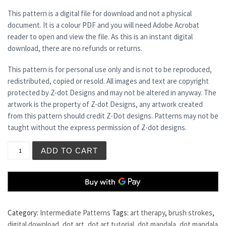
This pattern is a digital file for download and not a physical
document. It is a colour PDF and you will need Adobe Acrobat
reader to open and view the file. As this is an instant digital
download, there are no refunds or returns.
This pattern is for personal use only and is not to be reproduced,
redistributed, copied or resold. All images and text are copyright
protected by Z-dot Designs and may not be altered in anyway. The
artwork is the property of Z-dot Designs, any artwork created
from this pattern should credit Z-Dot designs. Patterns may not be
taught without the express permission of Z-dot designs.
PERIDOT quantity
ADD TO CART
Category:
Intermediate Patterns
Tags:
art therapy
,
brush strokes
,
digital download
,
dot art
,
dot art tutorial
,
dot mandala
,
dot mandala