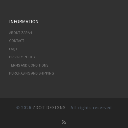
INFORMATION
ABOUT ZARAH
CONTACT
FAQs
PRIVACY POLICY
TERMS AND CONDITIONS
PURCHASING AND SHIPPING
© 2026
ZDOT DESIGNS
– All rights reserved