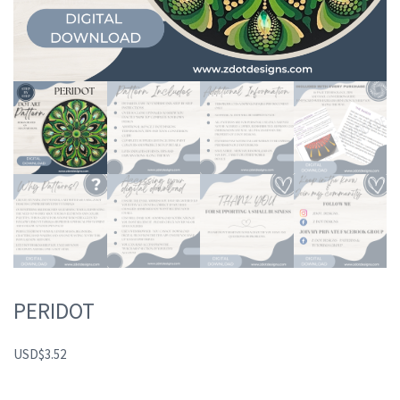
PERIDOT
USD
$
3.52