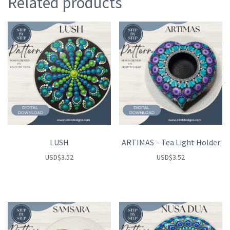
Related products
LUSH
ARTIMAS – Tea Light Holder
USD
$
3.52
USD
$
3.52