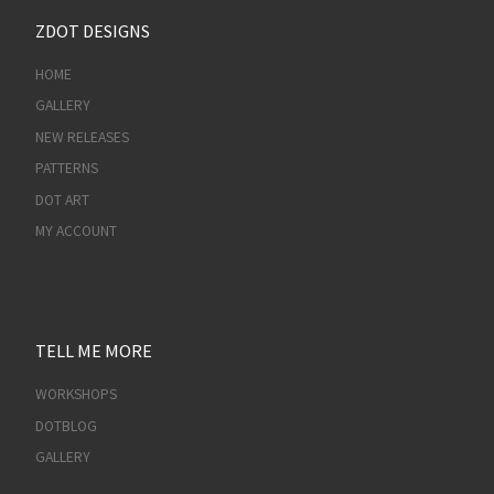
ZDOT DESIGNS
HOME
GALLERY
NEW RELEASES
PATTERNS
DOT ART
MY ACCOUNT
TELL ME MORE
WORKSHOPS
DOTBLOG
GALLERY