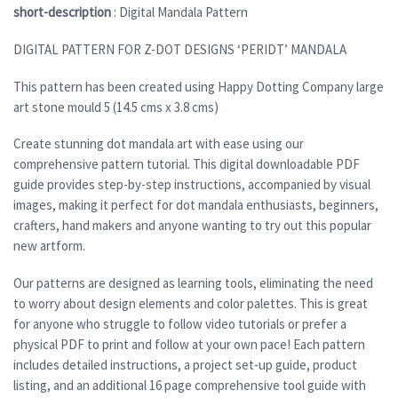
short-description
: Digital Mandala Pattern
DIGITAL PATTERN FOR Z-DOT DESIGNS ‘PERIDT’ MANDALA
This pattern has been created using Happy Dotting Company large
art stone mould 5 (14.5 cms x 3.8 cms)
Create stunning dot mandala art with ease using our
comprehensive pattern tutorial. This digital downloadable PDF
guide provides step-by-step instructions, accompanied by visual
images, making it perfect for dot mandala enthusiasts, beginners,
crafters, hand makers and anyone wanting to try out this popular
new artform.
Our patterns are designed as learning tools, eliminating the need
to worry about design elements and color palettes. This is great
for anyone who struggle to follow video tutorials or prefer a
physical PDF to print and follow at your own pace! Each pattern
includes detailed instructions, a project set-up guide, product
listing, and an additional 16 page comprehensive tool guide with