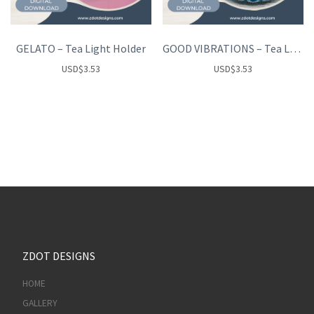
GELATO – Tea Light Holder
GOOD VIBRATIONS – Tea Light Holder
USD
$
3.53
USD
$
3.53
ZDOT DESIGNS
HOME
GALLERY