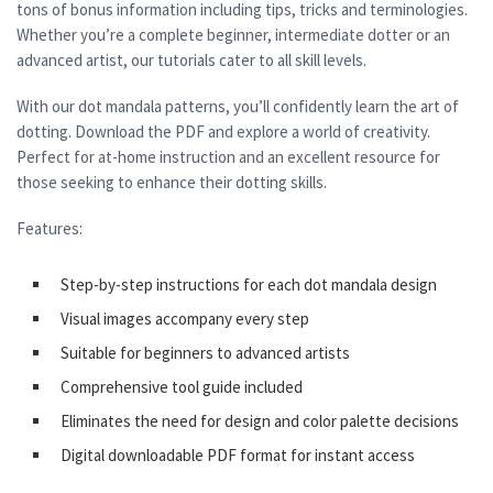
tons of bonus information including tips, tricks and terminologies.
Whether you’re a complete beginner, intermediate dotter or an
advanced artist, our tutorials cater to all skill levels.
With our dot mandala patterns, you’ll confidently learn the art of
dotting. Download the PDF and explore a world of creativity.
Perfect for at-home instruction and an excellent resource for
those seeking to enhance their dotting skills.
Features:
Step-by-step instructions for each dot mandala design
Visual images accompany every step
Suitable for beginners to advanced artists
Comprehensive tool guide included
Eliminates the need for design and color palette decisions
Digital downloadable PDF format for instant access