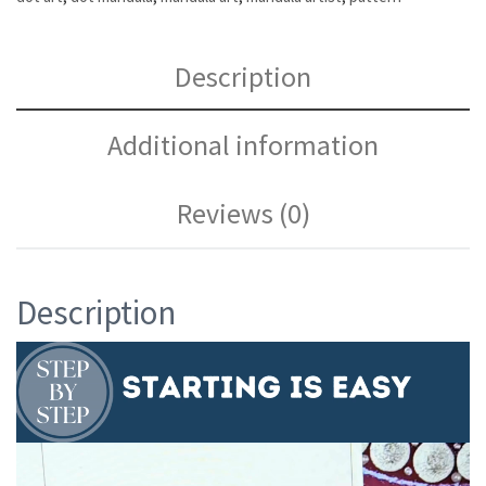
Description
Additional information
Reviews (0)
Description
Video
Player