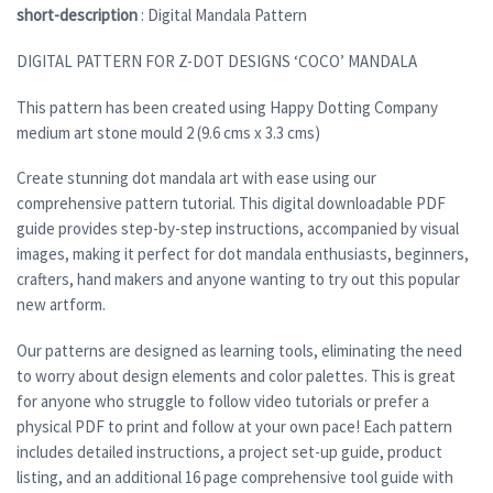
short-description
: Digital Mandala Pattern
DIGITAL PATTERN FOR Z-DOT DESIGNS ‘COCO’ MANDALA
This pattern has been created using Happy Dotting Company
medium art stone mould 2 (9.6 cms x 3.3 cms)
Create stunning dot mandala art with ease using our
comprehensive pattern tutorial. This digital downloadable PDF
guide provides step-by-step instructions, accompanied by visual
images, making it perfect for dot mandala enthusiasts, beginners,
crafters, hand makers and anyone wanting to try out this popular
new artform.
Our patterns are designed as learning tools, eliminating the need
to worry about design elements and color palettes. This is great
for anyone who struggle to follow video tutorials or prefer a
physical PDF to print and follow at your own pace! Each pattern
includes detailed instructions, a project set-up guide, product
listing, and an additional 16 page comprehensive tool guide with