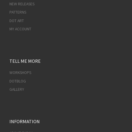
NEW RELEASES
PATTERNS
DOT ART
MY ACCOUNT
TELL ME MORE
WORKSHOPS
DOTBLOG
GALLERY
INFORMATION