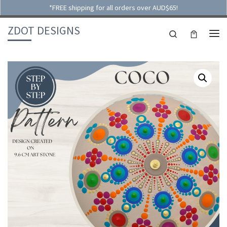
*FREE shipping for all orders over AUD$65!
Skip to content
ZDOT DESIGNS
Search
ME