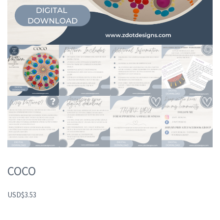
COCO
USD
$
3.53