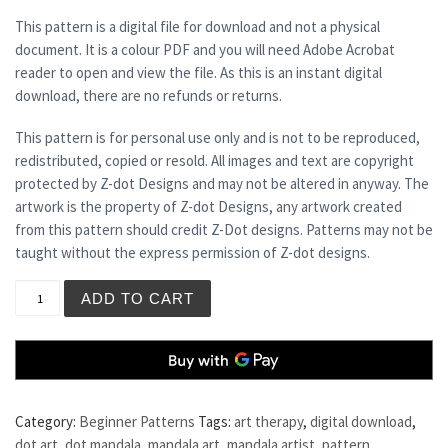
This pattern is a digital file for download and not a physical
document. It is a colour PDF and you will need Adobe Acrobat
reader to open and view the file. As this is an instant digital
download, there are no refunds or returns.
This pattern is for personal use only and is not to be reproduced,
redistributed, copied or resold. All images and text are copyright
protected by Z-dot Designs and may not be altered in anyway. The
artwork is the property of Z-dot Designs, any artwork created
from this pattern should credit Z-Dot designs. Patterns may not be
taught without the express permission of Z-dot designs.
COCO quantity
ADD TO CART
Category:
Beginner Patterns
Tags:
art therapy
,
digital download
,
dot art
,
dot mandala
,
mandala art
,
mandala artist
,
pattern