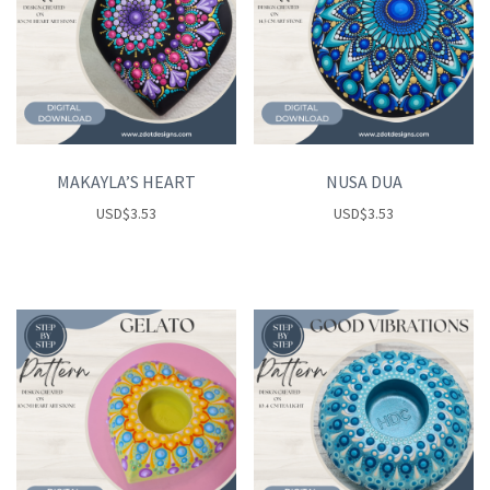
MAKAYLA’S HEART
NUSA DUA
USD
$
3.53
USD
$
3.53