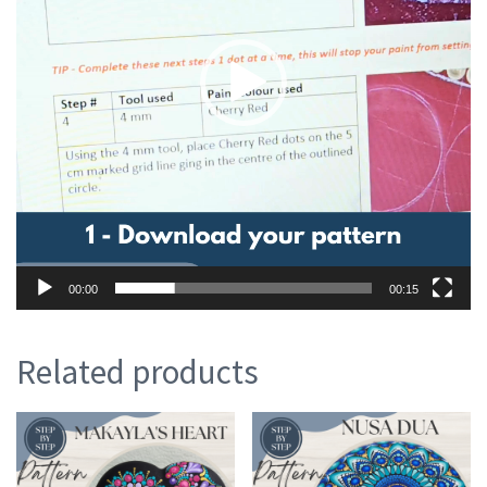
00:00
00:15
Related products