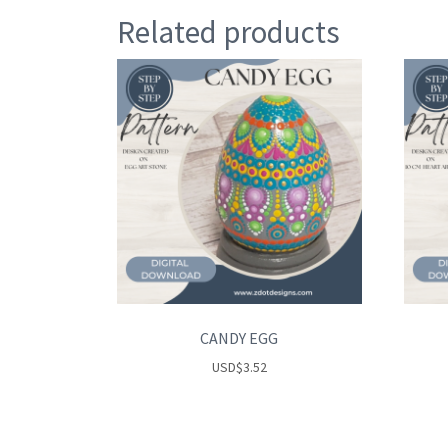
Related products
CANDY EGG
USD
$
3.52