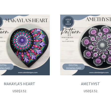
MAKAYLA’S HEART
AMETHYST
USD
$
3.52
USD
$
3.52