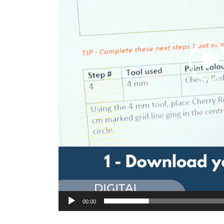
00:00