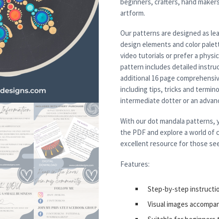
beginners, crafters, hand maker
artform.
Our patterns are designed as lea
design elements and color palett
video tutorials or prefer a physi
pattern includes detailed instruc
additional 16 page comprehensiv
including tips, tricks and termi
intermediate dotter or an advanced
With our dot mandala patterns, y
the PDF and explore a world of c
excellent resource for those see
Features:
Step-by-step instructi
Visual images accompa