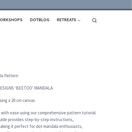
Search
ORKSHOPS
DOTBLOG
RETREATS
ala Pattern
DESIGNS ‘BEETOO’ MANDALA
sing a 20 cm canvas
 with ease using our comprehensive pattern tutorial.
uide provides step-by-step instructions,
aking it perfect for dot mandala enthusiasts,