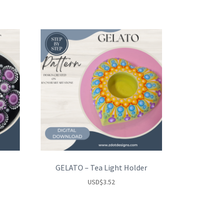
GELATO – Tea Light Holder
USD
$
3.52