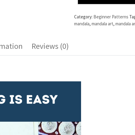
Category:
Beginner Patterns
Ta
mandala
,
mandala art
,
mandala ar
rmation
Reviews (0)