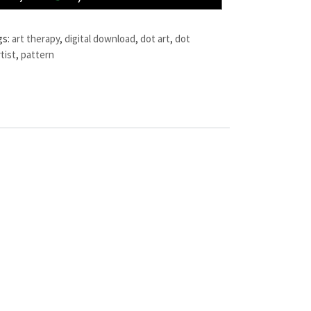
gs:
art therapy
,
digital download
,
dot art
,
dot
tist
,
pattern