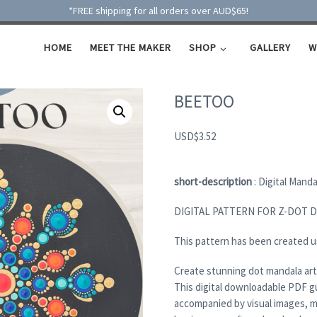
*FREE shipping for all orders over AUD$65!
HOME
MEET THE MAKER
SHOP
GALLERY
W
BEETOO
USD
$
3.52
short-description
: Digital Mand
DIGITAL PATTERN FOR Z-DOT 
This pattern has been created u
Create stunning dot mandala art
This digital downloadable PDF g
accompanied by visual images, m