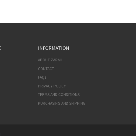
E
INFORMATION
ABOUT ZARAH
CONTACT
FAQs
PRIVACY POLICY
TERMS AND CONDITIONS
PURCHASING AND SHIPPING
d