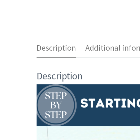
Description
Additional info
Description
Video
Player