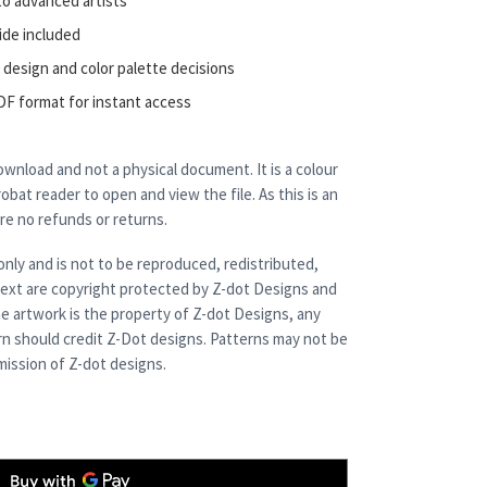
to advanced artists
ide included
 design and color palette decisions
DF format for instant access
 download and not a physical document. It is a colour
bat reader to open and view the file. As this is an
are no refunds or returns.
only and is not to be reproduced, redistributed,
 text are copyright protected by Z-dot Designs and
e artwork is the property of Z-dot Designs, any
rn should credit Z-Dot designs. Patterns may not be
ission of Z-dot designs.