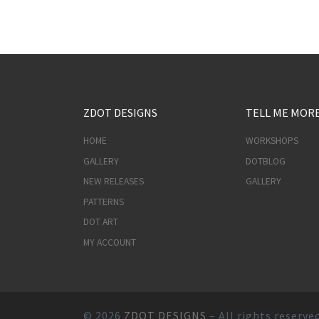
ZDOT DESIGNS
TELL ME MOR
HOME
WORKSHOPS
GALLERY
DOTBLOG
NEW RELEASES
GALLERY
PATTERNS
DOT ART
MY ACCOUNT
© 2026
ZDOT DESIGNS
– All rights reserve