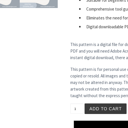
Suitable for beginners 
Comprehensive tool gu
Eliminates the need for
Digital downloadable P
This pattern is a digital file for
PDF and you will need Adobe Acro
instant digital download, there 
This pattern is for personal use 
copied or resold. All images and
may not be altered in anyway. Th
artwork created from this patte
taught without the express perm
BEETOO quantity
ADD TO CART