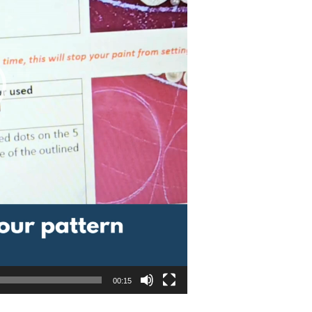
00:15