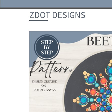
Skip to content
ZDOT DESIGNS