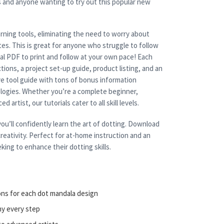
s and anyone wanting to try out this popular new
rning tools, eliminating the need to worry about
es. This is great for anyone who struggle to follow
cal PDF to print and follow at your own pace! Each
tions, a project set-up guide, product listing, and an
e tool guide with tons of bonus information
nologies. Whether you’re a complete beginner,
 artist, our tutorials cater to all skill levels.
ou’ll confidently learn the art of dotting. Download
reativity. Perfect for at-home instruction and an
king to enhance their dotting skills.
ons for each dot mandala design
ny every step