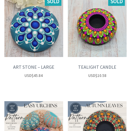
SOLD
SOLD
ART STONE – LARGE
TEALIGHT CANDLE
USD
$
45.84
USD
$
10.58