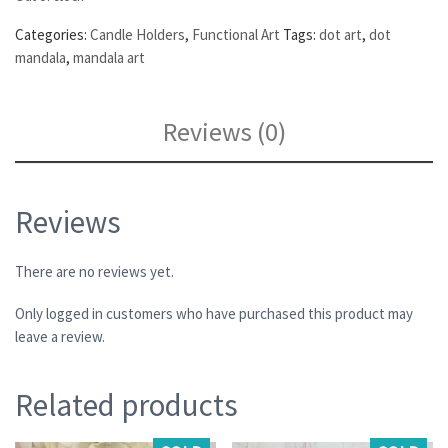
Categories:
Candle Holders
,
Functional Art
Tags:
dot art
,
dot
mandala
,
mandala art
Reviews (0)
Reviews
There are no reviews yet.
Only logged in customers who have purchased this product may
leave a review.
Related products