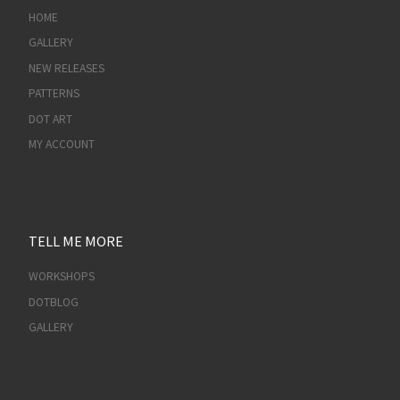
HOME
GALLERY
NEW RELEASES
PATTERNS
DOT ART
MY ACCOUNT
TELL ME MORE
WORKSHOPS
DOTBLOG
GALLERY