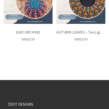
EASY URCHINS
AUTUMN LEAVES – Tea Light Holder
USD
$
3.53
USD
$
3.53
ZDOT DESIGNS