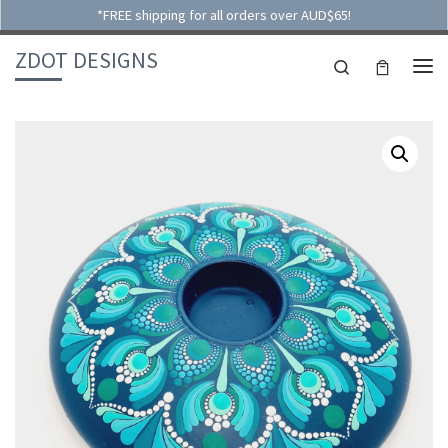
*FREE shipping for all orders over AUD$65!
Skip to content
ZDOT DESIGNS
Search
ME