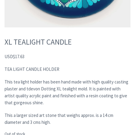
XL TEALIGHT CANDLE
USD
$
17.63
TEA LIGHT CANDLE HOLDER
This tea light holder has been hand made with high quality casting
plaster and tdevon Dotting XL tealight mold. It is painted with
artist quality acrylic paint and finished with a resin coating to give
that gorgeous shine.
This a larger sized art stone that weighs approx. is a 14 cm
diameter and 3 cms high.
Out of stock