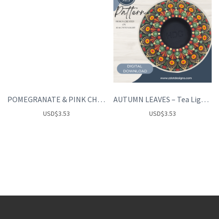
POMEGRANATE & PINK CHAMPAGNE
AUTUMN LEAVES – Tea Light Holder
USD
$
3.53
USD
$
3.53