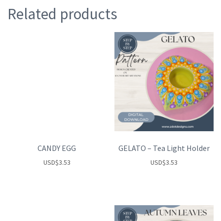
Related products
CANDY EGG
GELATO – Tea Light Holder
USD
$
3.53
USD
$
3.53