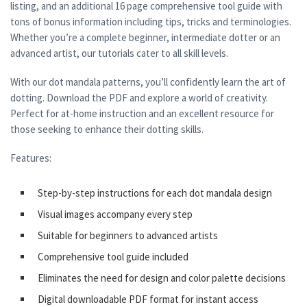
listing, and an additional 16 page comprehensive tool guide with
tons of bonus information including tips, tricks and terminologies.
Whether you’re a complete beginner, intermediate dotter or an
advanced artist, our tutorials cater to all skill levels.
With our dot mandala patterns, you’ll confidently learn the art of
dotting. Download the PDF and explore a world of creativity.
Perfect for at-home instruction and an excellent resource for
those seeking to enhance their dotting skills.
Features:
Step-by-step instructions for each dot mandala design
Visual images accompany every step
Suitable for beginners to advanced artists
Comprehensive tool guide included
Eliminates the need for design and color palette decisions
Digital downloadable PDF format for instant access