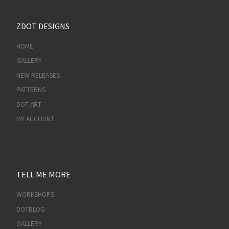
ZDOT DESIGNS
HOME
GALLERY
NEW RELEASES
PATTERNS
DOT ART
MY ACCOUNT
TELL ME MORE
WORKSHOPS
DOTBLOG
GALLERY