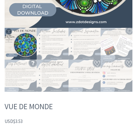
VUE DE MONDE
USD
$
3.53