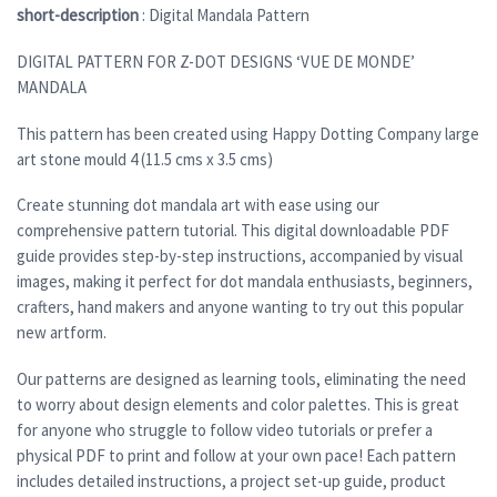
short-description
: Digital Mandala Pattern
DIGITAL PATTERN FOR Z-DOT DESIGNS ‘VUE DE MONDE’
MANDALA
This pattern has been created using Happy Dotting Company large
art stone mould 4 (11.5 cms x 3.5 cms)
Create stunning dot mandala art with ease using our
comprehensive pattern tutorial. This digital downloadable PDF
guide provides step-by-step instructions, accompanied by visual
images, making it perfect for dot mandala enthusiasts, beginners,
crafters, hand makers and anyone wanting to try out this popular
new artform.
Our patterns are designed as learning tools, eliminating the need
to worry about design elements and color palettes. This is great
for anyone who struggle to follow video tutorials or prefer a
physical PDF to print and follow at your own pace! Each pattern
includes detailed instructions, a project set-up guide, product