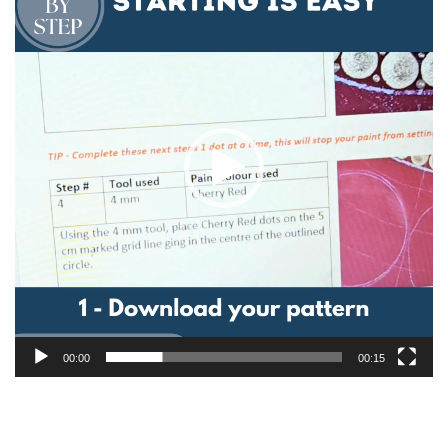
00:00
00:15