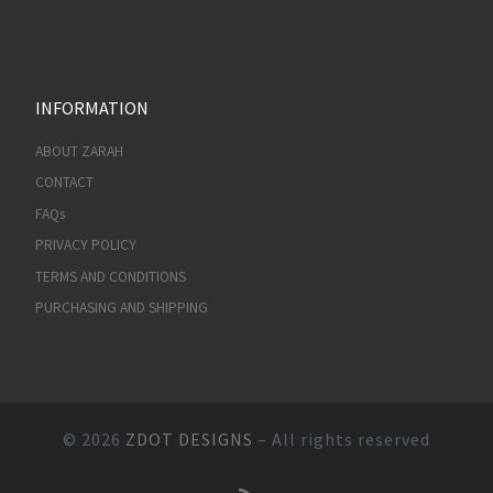
INFORMATION
ABOUT ZARAH
CONTACT
FAQs
PRIVACY POLICY
TERMS AND CONDITIONS
PURCHASING AND SHIPPING
© 2026
ZDOT DESIGNS
– All rights reserved