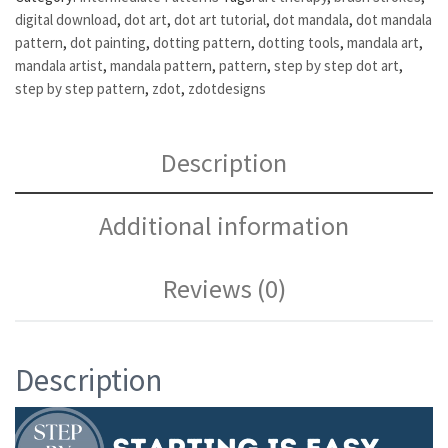
digital download
,
dot art
,
dot art tutorial
,
dot mandala
,
dot mandala
pattern
,
dot painting
,
dotting pattern
,
dotting tools
,
mandala art
,
mandala artist
,
mandala pattern
,
pattern
,
step by step dot art
,
step by step pattern
,
zdot
,
zdotdesigns
Description
Additional information
Reviews (0)
Description
Video
Player