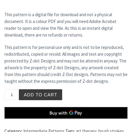
This pattern is a digital file for download and not a physical
document. It is a colour PDF and you will need Adobe Acrobat
reader to open and view the file. As this is an instant digital
download, there are no refunds or returns.
This pattern is for personal use only and is not to be reproduced,
redistributed, copied or resold. All images and text are copyright
protected by Z-dot Designs and may not be altered in anyway. The
artwork is the property of Z-dot Designs, any artwork created
from this pattern should credit Z-Dot designs. Patterns may not be
taught without the express permission of Z-dot designs.
VUE DE MONDE quantity
ADD TO CART
Category:
Intermediate Patterns
Tags:
art therapy
,
brush strokes
,