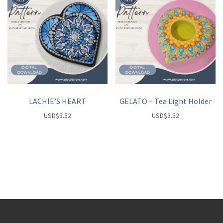
LACHIE’S HEART
GELATO – Tea Light Holder
USD
$
3.52
USD
$
3.52