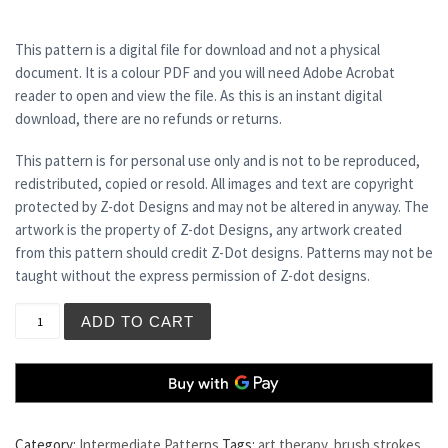
This pattern is a digital file for download and not a physical
document. It is a colour PDF and you will need Adobe Acrobat
reader to open and view the file. As this is an instant digital
download, there are no refunds or returns.
This pattern is for personal use only and is not to be reproduced,
redistributed, copied or resold. All images and text are copyright
protected by Z-dot Designs and may not be altered in anyway. The
artwork is the property of Z-dot Designs, any artwork created
from this pattern should credit Z-Dot designs. Patterns may not be
taught without the express permission of Z-dot designs.
TECHNICOLOUR DREAMCOAT quantity
ADD TO CART
Category:
Intermediate Patterns
Tags:
art therapy
,
brush strokes
,