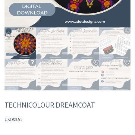
TECHNICOLOUR DREAMCOAT
USD
$
3.52