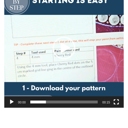
00:00
00:15