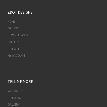
ZDOT DESIGNS
HOME
GALLERY
NEW RELEASES
PATTERNS
DOT ART
MY ACCOUNT
TELL ME MORE
WORKSHOPS
DOTBLOG
GALLERY