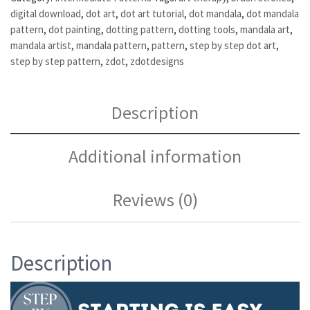
digital download
,
dot art
,
dot art tutorial
,
dot mandala
,
dot mandala
pattern
,
dot painting
,
dotting pattern
,
dotting tools
,
mandala art
,
mandala artist
,
mandala pattern
,
pattern
,
step by step dot art
,
step by step pattern
,
zdot
,
zdotdesigns
Description
Additional information
Reviews (0)
Description
Video
Player