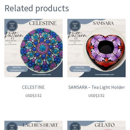
Related products
CELESTINE
SAMSARA – Tea Light Holder
USD
$
3.52
USD
$
3.52