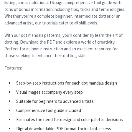
listing, and an additional 16 page comprehensive tool guide with
tons of bonus information including tips, tricks and terminologies.
Whether you’re a complete beginner, intermediate dotter or an
advanced artist, our tutorials cater to all skill levels.
With our dot mandala patterns, you’ll confidently learn the art of
dotting. Download the PDF and explore a world of creativity.
Perfect for at-home instruction and an excellent resource for
those seeking to enhance their dotting skills.
Features:
Step-by-step instructions for each dot mandala design
Visual images accompany every step
Suitable for beginners to advanced artists
Comprehensive tool guide included
Eliminates the need for design and color palette decisions
Digital downloadable PDF format for instant access