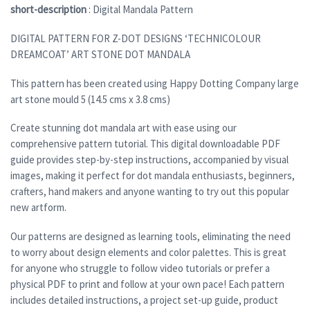
short-description
: Digital Mandala Pattern
DIGITAL PATTERN FOR Z-DOT DESIGNS ‘TECHNICOLOUR
DREAMCOAT’ ART STONE DOT MANDALA
This pattern has been created using Happy Dotting Company large
art stone mould 5 (14.5 cms x 3.8 cms)
Create stunning dot mandala art with ease using our
comprehensive pattern tutorial. This digital downloadable PDF
guide provides step-by-step instructions, accompanied by visual
images, making it perfect for dot mandala enthusiasts, beginners,
crafters, hand makers and anyone wanting to try out this popular
new artform.
Our patterns are designed as learning tools, eliminating the need
to worry about design elements and color palettes. This is great
for anyone who struggle to follow video tutorials or prefer a
physical PDF to print and follow at your own pace! Each pattern
includes detailed instructions, a project set-up guide, product