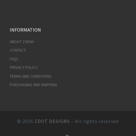
INFORMATION
ABOUT ZARAH
CONTACT
FAQs
PRIVACY POLICY
TERMS AND CONDITIONS
PURCHASING AND SHIPPING
© 2026
ZDOT DESIGNS
– All rights reserved