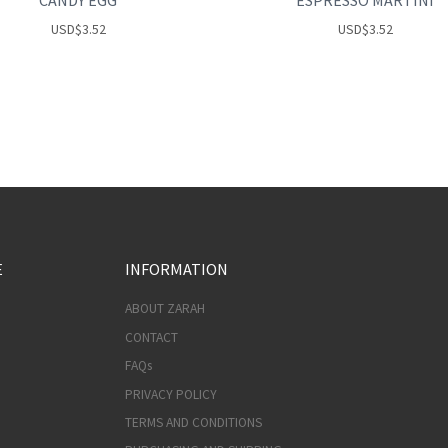
CANDY EGG
ESPRESSO MARTINI
USD
$
3.52
USD
$
3.52
E
INFORMATION
ABOUT ZARAH
CONTACT
FAQs
PRIVACY POLICY
TERMS AND CONDITIONS