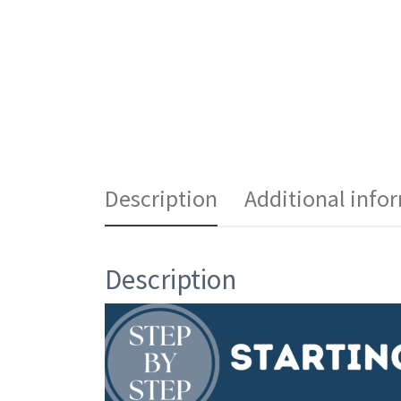
Description
Additional info
Description
Video
Player