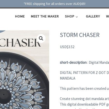
*FREE shipping for all orders over AUD$65!
HOME
MEET THE MAKER
SHOP
GALLERY
W
STORM CHASER
USD
$
3.52
short-description
: Digital Mand
DIGITAL PATTERN FOR Z-DOT 
MANDALA
This pattern has been created u
Create stunning dot mandala art
This digital downloadable PDF g