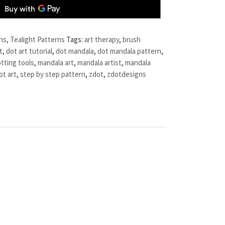
ns
,
Tealight Patterns
Tags:
art therapy
,
brush
t
,
dot art tutorial
,
dot mandala
,
dot mandala pattern
,
tting tools
,
mandala art
,
mandala artist
,
mandala
ot art
,
step by step pattern
,
zdot
,
zdotdesigns