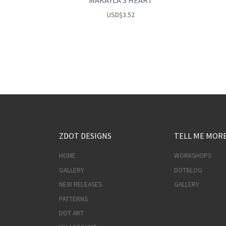
MAKAYLA’S HEART
USD
$
3.52
ZDOT DESIGNS
TELL ME MOR
HOME
WORKSHOPS
GALLERY
DOTBLOG
NEW RELEASES
GALLERY
PATTERNS
DOT ART