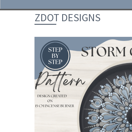
Skip to content
ZDOT DESIGNS