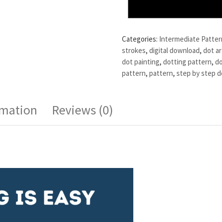
Categories:
Intermediate Patter
strokes
,
digital download
,
dot ar
dot painting
,
dotting pattern
,
do
pattern
,
pattern
,
step by step d
rmation
Reviews (0)