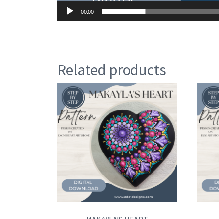
00:00
Related products