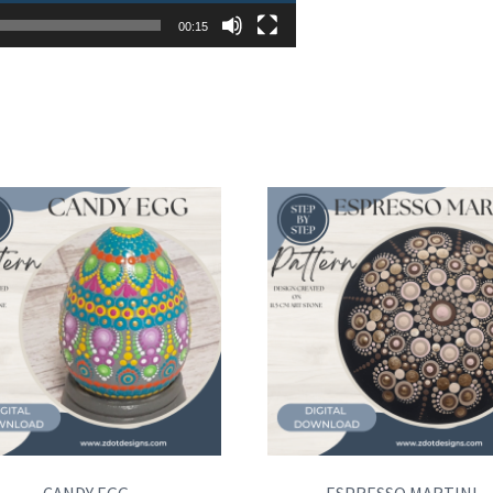
00:15