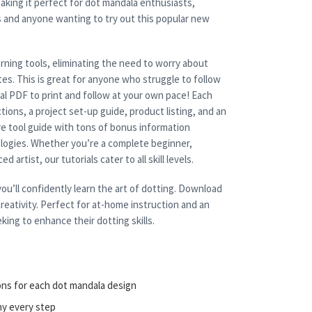
aking it perfect for dot mandala enthusiasts,
s and anyone wanting to try out this popular new
rning tools, eliminating the need to worry about
es. This is great for anyone who struggle to follow
cal PDF to print and follow at your own pace! Each
tions, a project set-up guide, product listing, and an
e tool guide with tons of bonus information
nologies. Whether you’re a complete beginner,
 artist, our tutorials cater to all skill levels.
ou’ll confidently learn the art of dotting. Download
reativity. Perfect for at-home instruction and an
king to enhance their dotting skills.
ons for each dot mandala design
ny every step