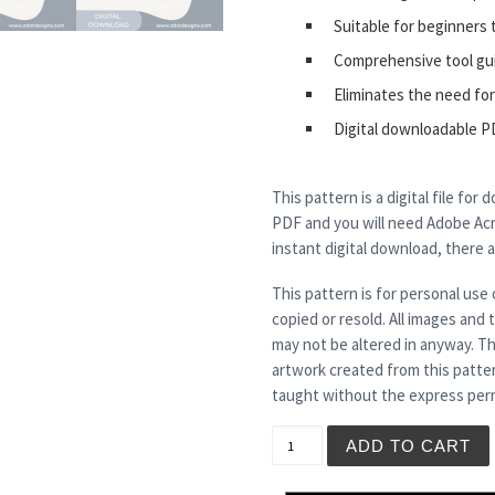
Suitable for beginners 
Comprehensive tool gu
Eliminates the need for
Digital downloadable P
This pattern is a digital file for
PDF and you will need Adobe Acro
instant digital download, there 
This pattern is for personal use 
copied or resold. All images and
may not be altered in anyway. Th
artwork created from this patte
taught without the express perm
STORM CHASER quantity
ADD TO CART