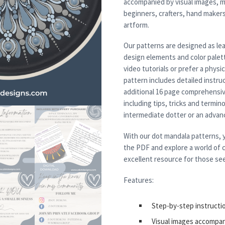
accompanied by visual images, m
beginners, crafters, hand maker
artform.
Our patterns are designed as lea
design elements and color palett
video tutorials or prefer a physi
pattern includes detailed instruc
additional 16 page comprehensiv
including tips, tricks and termi
intermediate dotter or an advanced
With our dot mandala patterns, y
the PDF and explore a world of c
excellent resource for those see
Features:
Step-by-step instructi
Visual images accompa