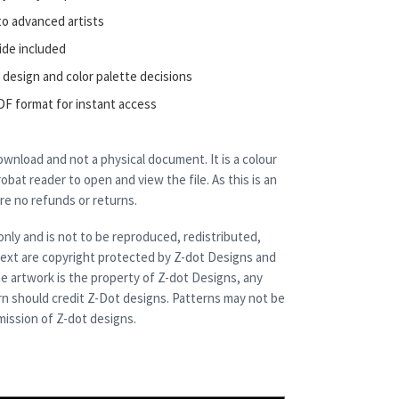
to advanced artists
ide included
 design and color palette decisions
DF format for instant access
 download and not a physical document. It is a colour
bat reader to open and view the file. As this is an
are no refunds or returns.
only and is not to be reproduced, redistributed,
 text are copyright protected by Z-dot Designs and
e artwork is the property of Z-dot Designs, any
rn should credit Z-Dot designs. Patterns may not be
ission of Z-dot designs.