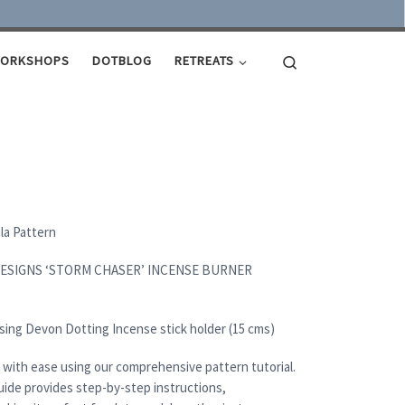
Search
ORKSHOPS
DOTBLOG
RETREATS
ala Pattern
DESIGNS ‘STORM CHASER’ INCENSE BURNER
sing Devon Dotting Incense stick holder (15 cms)
 with ease using our comprehensive pattern tutorial.
uide provides step-by-step instructions,