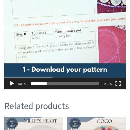
00:00
00:15
Related products