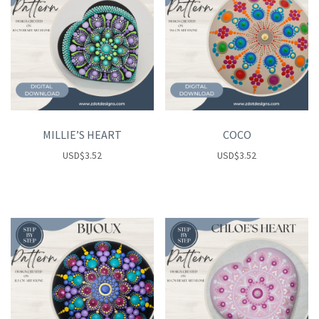
MILLIE’S HEART
COCO
USD
$
3.52
USD
$
3.52