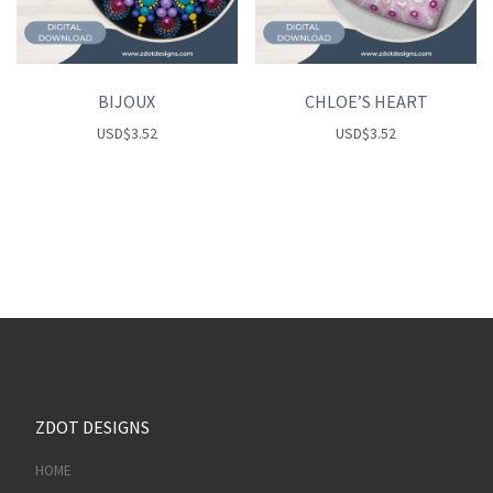
BIJOUX
CHLOE’S HEART
USD
$
3.52
USD
$
3.52
ZDOT DESIGNS
HOME