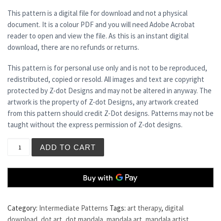
This pattern is a digital file for download and not a physical
document. It is a colour PDF and you will need Adobe Acrobat
reader to open and view the file. As this is an instant digital
download, there are no refunds or returns.
This pattern is for personal use only and is not to be reproduced,
redistributed, copied or resold. All images and text are copyright
protected by Z-dot Designs and may not be altered in anyway. The
artwork is the property of Z-dot Designs, any artwork created
from this pattern should credit Z-Dot designs. Patterns may not be
taught without the express permission of Z-dot designs.
ST CLEMENTS quantity
ADD TO CART
Category:
Intermediate Patterns
Tags:
art therapy
,
digital
download
,
dot art
,
dot mandala
,
mandala art
,
mandala artist
,