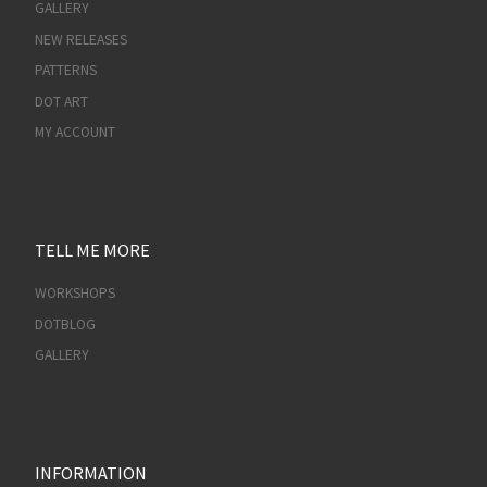
GALLERY
NEW RELEASES
PATTERNS
DOT ART
MY ACCOUNT
TELL ME MORE
WORKSHOPS
DOTBLOG
GALLERY
INFORMATION