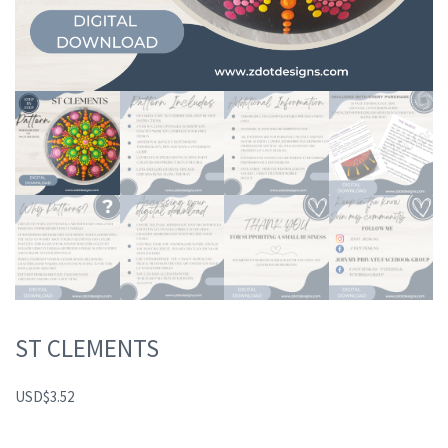
ST CLEMENTS
USD
$
3.52