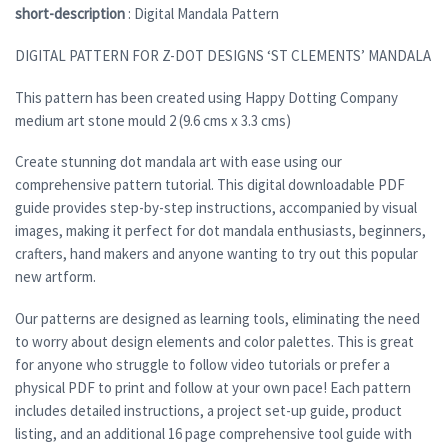
short-description
: Digital Mandala Pattern
DIGITAL PATTERN FOR Z-DOT DESIGNS ‘ST CLEMENTS’ MANDALA
This pattern has been created using Happy Dotting Company
medium art stone mould 2 (9.6 cms x 3.3 cms)
Create stunning dot mandala art with ease using our
comprehensive pattern tutorial. This digital downloadable PDF
guide provides step-by-step instructions, accompanied by visual
images, making it perfect for dot mandala enthusiasts, beginners,
crafters, hand makers and anyone wanting to try out this popular
new artform.
Our patterns are designed as learning tools, eliminating the need
to worry about design elements and color palettes. This is great
for anyone who struggle to follow video tutorials or prefer a
physical PDF to print and follow at your own pace! Each pattern
includes detailed instructions, a project set-up guide, product
listing, and an additional 16 page comprehensive tool guide with