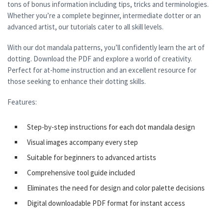
tons of bonus information including tips, tricks and terminologies.
Whether you’re a complete beginner, intermediate dotter or an
advanced artist, our tutorials cater to all skill levels.
With our dot mandala patterns, you’ll confidently learn the art of
dotting. Download the PDF and explore a world of creativity.
Perfect for at-home instruction and an excellent resource for
those seeking to enhance their dotting skills.
Features:
Step-by-step instructions for each dot mandala design
Visual images accompany every step
Suitable for beginners to advanced artists
Comprehensive tool guide included
Eliminates the need for design and color palette decisions
Digital downloadable PDF format for instant access