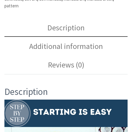
pattern
Description
Additional information
Reviews (0)
Description
Video
Player