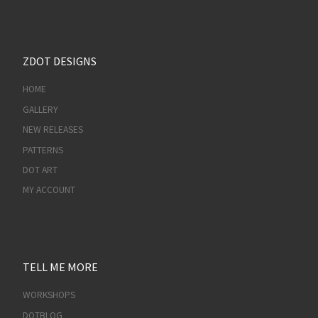
ZDOT DESIGNS
HOME
GALLERY
NEW RELEASES
PATTERNS
DOT ART
MY ACCOUNT
TELL ME MORE
WORKSHOPS
DOTBLOG