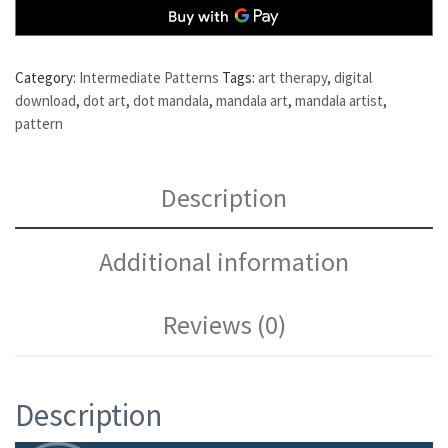
Category:
Intermediate Patterns
Tags:
art therapy
,
digital
download
,
dot art
,
dot mandala
,
mandala art
,
mandala artist
,
pattern
Description
Additional information
Reviews (0)
Description