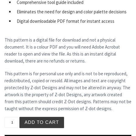
Comprehensive tool guide included
Eliminates the need for design and color palette decisions
Digital downloadable PDF format for instant access
This pattern is a digital file for download and not a physical
document. It is a colour PDF and you will need Adobe Acrobat
reader to open and view the file. As this is an instant digital
download, there are no refunds or returns.
This pattern is for personal use only and is not to be reproduced,
redistributed, copied or resold. All images and text are copyright
protected by Z-dot Designs and may not be altered in anyway. The
artwork is the property of Z-dot Designs, any artwork created
from this pattern should credit Z-Dot designs. Patterns may not be
taught without the express permission of Z-dot designs.
SOLAR PLEXUS CHAKRA quantity
ADD TO CART