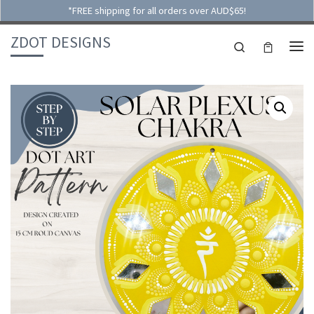
*FREE shipping for all orders over AUD$65!
Skip to content
ZDOT DESIGNS
Search
ME