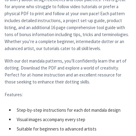
for anyone who struggle to follow video tutorials or prefer a
physical PDF to print and follow at your own pace! Each pattern
includes detailed instructions, a project set-up guide, product
listing, and an additional 16 page comprehensive tool guide with
tons of bonus information including tips, tricks and terminologies.
Whether you’re a complete beginner, intermediate dotter or an
advanced artist, our tutorials cater to all skill levels.
With our dot mandala patterns, you’ll confidently learn the art of
dotting. Download the PDF and explore a world of creativity.
Perfect for at-home instruction and an excellent resource for
those seeking to enhance their dotting skills.
Features:
Step-by-step instructions for each dot mandala design
Visual images accompany every step
Suitable for beginners to advanced artists