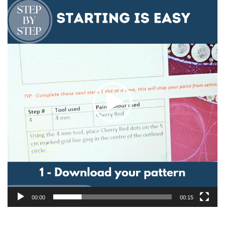
Video
Player
00:00
00:15