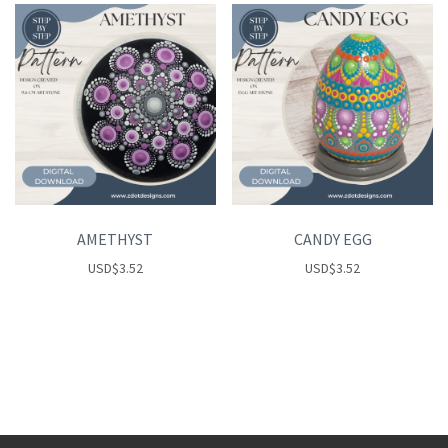
AMETHYST
CANDY EGG
USD
$
3.52
USD
$
3.52