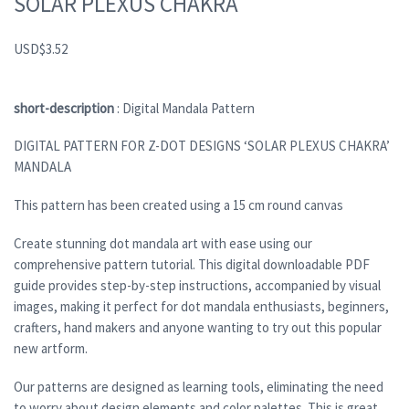
SOLAR PLEXUS CHAKRA
USD
$
3.52
short-description
: Digital Mandala Pattern
DIGITAL PATTERN FOR Z-DOT DESIGNS ‘SOLAR PLEXUS CHAKRA’
MANDALA
This pattern has been created using a 15 cm round canvas
Create stunning dot mandala art with ease using our
comprehensive pattern tutorial. This digital downloadable PDF
guide provides step-by-step instructions, accompanied by visual
images, making it perfect for dot mandala enthusiasts, beginners,
crafters, hand makers and anyone wanting to try out this popular
new artform.
Our patterns are designed as learning tools, eliminating the need
to worry about design elements and color palettes. This is great