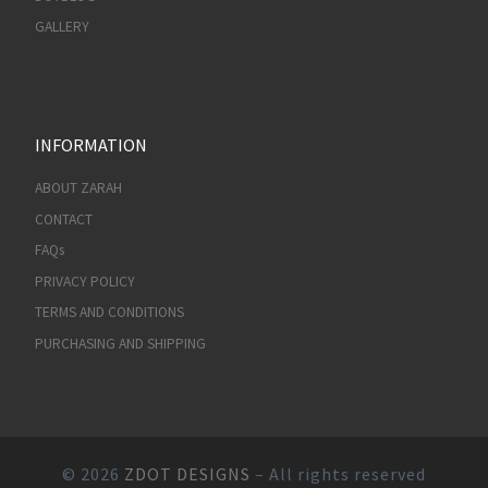
GALLERY
INFORMATION
ABOUT ZARAH
CONTACT
FAQs
PRIVACY POLICY
TERMS AND CONDITIONS
PURCHASING AND SHIPPING
© 2026
ZDOT DESIGNS
– All rights reserved