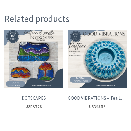
Related products
DOTSCAPES
GOOD VIBRATIONS – Tea Light Holder
USD
$
5.28
USD
$
3.52