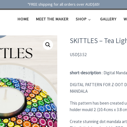
*FREE shipping for all orders over AUD$65!
HOME
MEET THE MAKER
SHOP
GALLERY
W
SKITTLES – Tea Lig
USD
$
3.52
short-description
: Digital Mand
DIGITAL PATTERN FOR Z-DOT D
MANDALA
This pattern has been created 
holder mould 2. (10.4 cms x 3.8 c
Create stunning dot mandala art