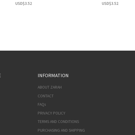
USD
$
3.52
USD
$
3.52
E
INFORMATION
ABOUT ZARAH
CONTACT
FAQs
PRIVACY POLICY
TERMS AND CONDITIONS
PURCHASING AND SHIPPING