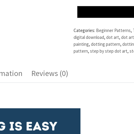
Categories:
Beginner Patterns
,
digital download
,
dot art
,
dot art
painting
,
dotting pattern
,
dottin
pattern
,
step by step dot art
,
st
rmation
Reviews (0)