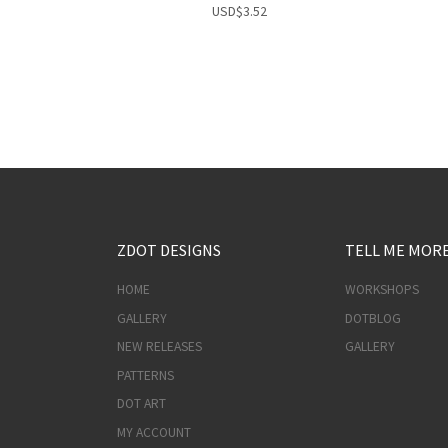
USD
$
3.52
ZDOT DESIGNS
TELL ME MOR
HOME
WORKSHOPS
GALLERY
DOTBLOG
NEW RELEASES
GALLERY
PATTERNS
DOT ART
MY ACCOUNT