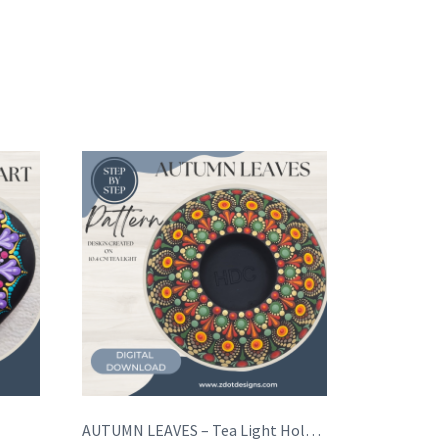
AUTUMN LEAVES – Tea Light Holder