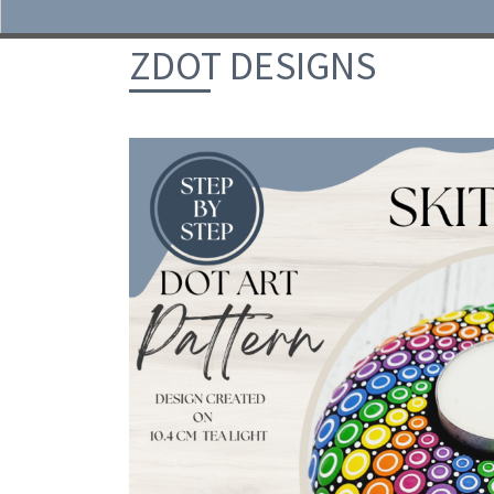
Skip to content
ZDOT DESIGNS