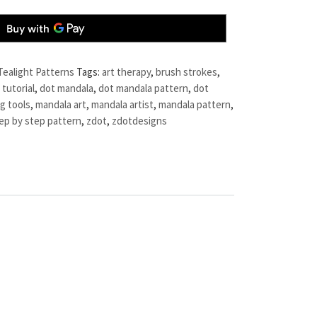
Tealight Patterns
Tags:
art therapy
,
brush strokes
,
 tutorial
,
dot mandala
,
dot mandala pattern
,
dot
g tools
,
mandala art
,
mandala artist
,
mandala pattern
,
ep by step pattern
,
zdot
,
zdotdesigns