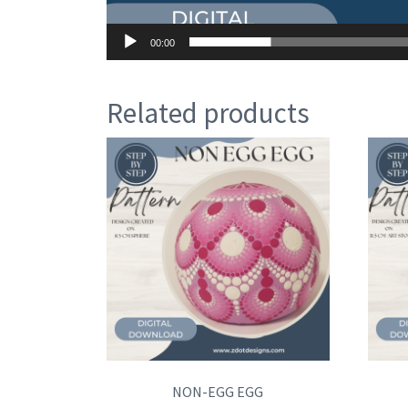
00:00
Related products
NON-EGG EGG