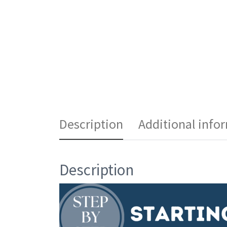
Description
Additional info
Description
Video
Player