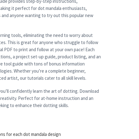
uide provides step-by-step instructions,
aking it perfect for dot mandala enthusiasts,
s and anyone wanting to try out this popular new
rning tools, eliminating the need to worry about
es. This is great for anyone who struggle to follow
cal PDF to print and follow at your own pace! Each
tions, a project set-up guide, product listing, and an
e tool guide with tons of bonus information
nologies. Whether you’re a complete beginner,
 artist, our tutorials cater to all skill levels.
ou’ll confidently learn the art of dotting. Download
reativity. Perfect for at-home instruction and an
king to enhance their dotting skills.
ons for each dot mandala design