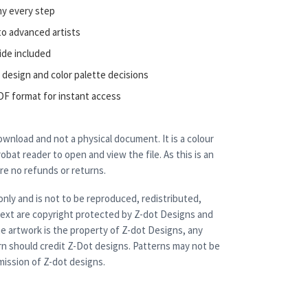
ny every step
to advanced artists
ide included
 design and color palette decisions
DF format for instant access
 download and not a physical document. It is a colour
bat reader to open and view the file. As this is an
are no refunds or returns.
only and is not to be reproduced, redistributed,
 text are copyright protected by Z-dot Designs and
e artwork is the property of Z-dot Designs, any
rn should credit Z-Dot designs. Patterns may not be
ission of Z-dot designs.
r quantity