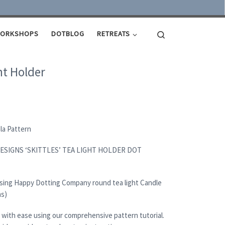
Search
ORKSHOPS
DOTBLOG
RETREATS
ht Holder
ala Pattern
ESIGNS ‘SKITTLES’ TEA LIGHT HOLDER DOT
using Happy Dotting Company round tea light Candle
ms)
 with ease using our comprehensive pattern tutorial.