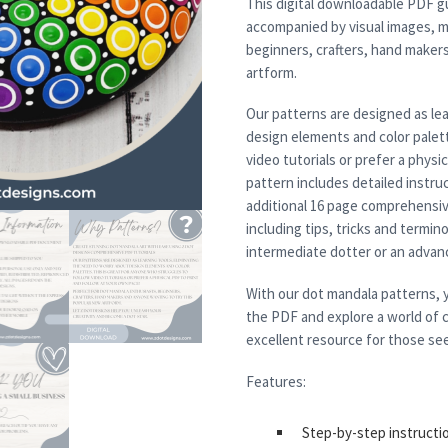
This digital downloadable PDF g
accompanied by visual images, m
beginners, crafters, hand maker
artform.
Our patterns are designed as lea
design elements and color palett
video tutorials or prefer a physi
pattern includes detailed instruc
additional 16 page comprehensiv
including tips, tricks and termi
intermediate dotter or an advanced
With our dot mandala patterns, y
the PDF and explore a world of c
excellent resource for those see
Features:
Step-by-step instructi