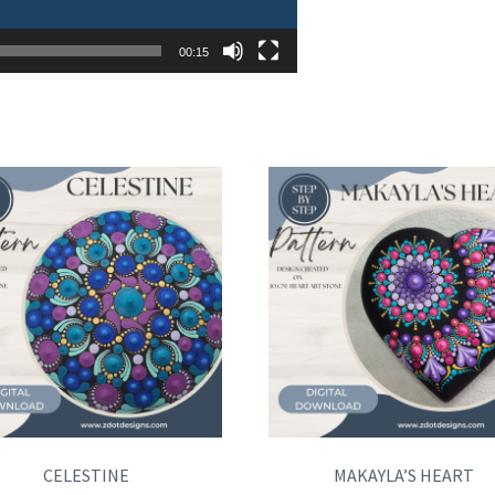
00:15
CELESTINE
MAKAYLA’S HEART