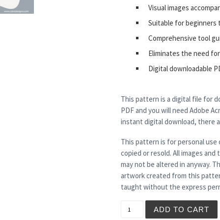
Visual images accompa
Suitable for beginners 
Comprehensive tool gu
Eliminates the need for
Digital downloadable P
This pattern is a digital file for
PDF and you will need Adobe Acro
instant digital download, there 
This pattern is for personal use 
copied or resold. All images and
may not be altered in anyway. Th
artwork created from this patte
taught without the express perm
SKITTLES - Tea Light Holde
ADD TO CART