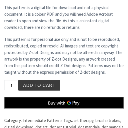
This pattern is a digital file for download and not a physical
document. It is a colour PDF and you will need Adobe Acrobat
reader to open and view the file. As this is an instant digital
download, there are no refunds or returns.
This pattern is for personal use only and is not to be reproduced,
redistributed, copied or resold. All images and text are copyright
protected by Z-dot Designs and may not be altered in anyway. The
artwork is the property of Z-dot Designs, any artwork created
from this pattern should credit Z-Dot designs. Patterns may not be
taught without the express permission of Z-dot designs.
NIGHTSHADE quantity
ADD TO CART
Category:
Intermediate Patterns
Tags:
art therapy
,
brush strokes
,
digital download
,
dot art
,
dot art tutorial
,
dot mandala
,
dot mandala