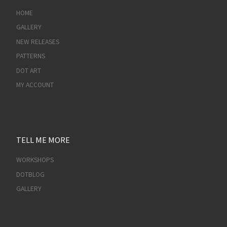
HOME
GALLERY
NEW RELEASES
PATTERNS
DOT ART
MY ACCOUNT
TELL ME MORE
WORKSHOPS
DOTBLOG
GALLERY