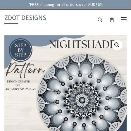
*FREE shipping for all orders over AUD$65!
Skip to content
ZDOT DESIGNS
Search
ME