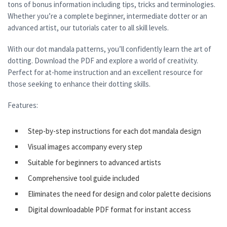
tons of bonus information including tips, tricks and terminologies.
Whether you’re a complete beginner, intermediate dotter or an
advanced artist, our tutorials cater to all skill levels.
With our dot mandala patterns, you’ll confidently learn the art of
dotting. Download the PDF and explore a world of creativity.
Perfect for at-home instruction and an excellent resource for
those seeking to enhance their dotting skills.
Features:
Step-by-step instructions for each dot mandala design
Visual images accompany every step
Suitable for beginners to advanced artists
Comprehensive tool guide included
Eliminates the need for design and color palette decisions
Digital downloadable PDF format for instant access