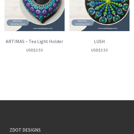
ARTIMAS – Tea Light Holder
LUSH
USD
$
3.53
USD
$
3.53
ZDOT DESIGNS