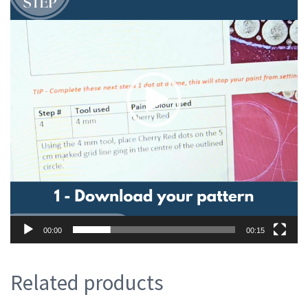
00:00
00:15
Related products