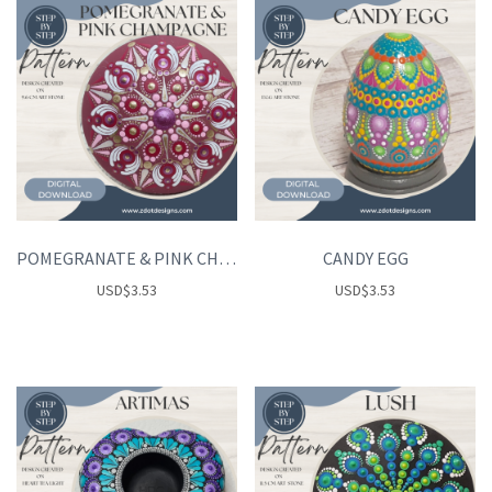
POMEGRANATE & PINK CHAMPAGNE
CANDY EGG
USD
$
3.53
USD
$
3.53