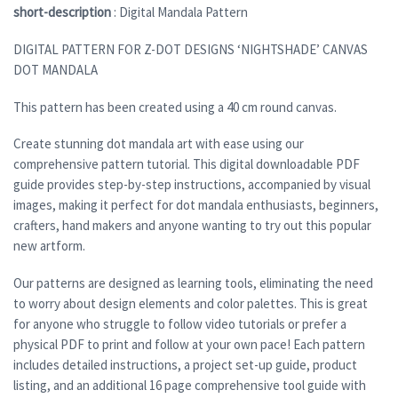
short-description
: Digital Mandala Pattern
DIGITAL PATTERN FOR Z-DOT DESIGNS ‘NIGHTSHADE’ CANVAS
DOT MANDALA
This pattern has been created using a 40 cm round canvas.
Create stunning dot mandala art with ease using our
comprehensive pattern tutorial. This digital downloadable PDF
guide provides step-by-step instructions, accompanied by visual
images, making it perfect for dot mandala enthusiasts, beginners,
crafters, hand makers and anyone wanting to try out this popular
new artform.
Our patterns are designed as learning tools, eliminating the need
to worry about design elements and color palettes. This is great
for anyone who struggle to follow video tutorials or prefer a
physical PDF to print and follow at your own pace! Each pattern
includes detailed instructions, a project set-up guide, product
listing, and an additional 16 page comprehensive tool guide with