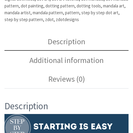
pattern
,
dot painting
,
dotting pattern
,
dotting tools
,
mandala art
,
mandala artist
,
mandala pattern
,
pattern
,
step by step dot art
,
step by step pattern
,
zdot
,
zdotdesigns
Description
Additional information
Reviews (0)
Description
Video
Player