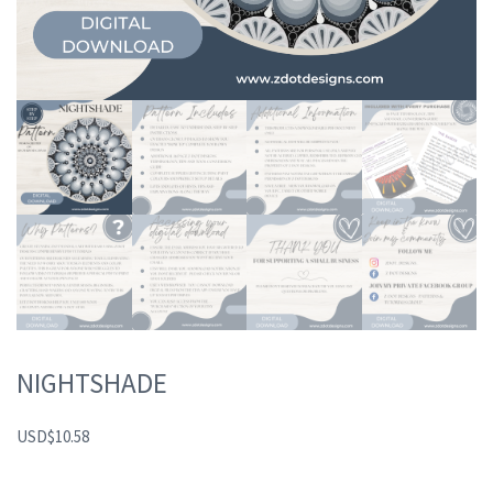
NIGHTSHADE
USD
$
10.58