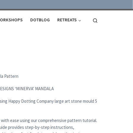
Search
ORKSHOPS
DOTBLOG
RETREATS
ala Pattern
DESIGNS ‘MINERVA’ MANDALA
using Happy Dotting Company large art stone mould 5
 with ease using our comprehensive pattern tutorial.
uide provides step-by-step instructions,