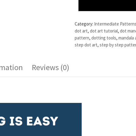
Category:
Intermediate Pattern
dot art
,
dot art tutorial
,
dot man
pattern
,
dotting tools
,
mandala 
step dot art
,
step by step patte
rmation
Reviews (0)