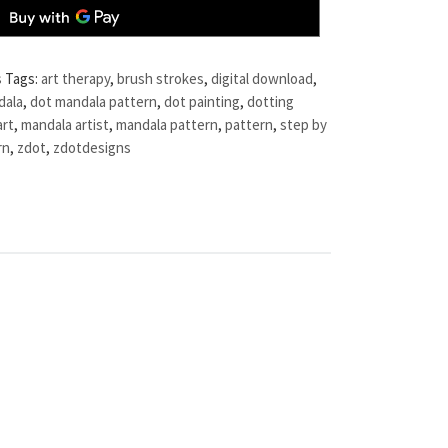
s
Tags:
art therapy
,
brush strokes
,
digital download
,
dala
,
dot mandala pattern
,
dot painting
,
dotting
art
,
mandala artist
,
mandala pattern
,
pattern
,
step by
rn
,
zdot
,
zdotdesigns