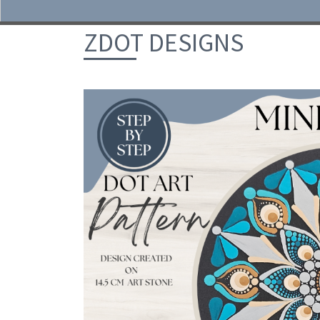
Skip to content
ZDOT DESIGNS