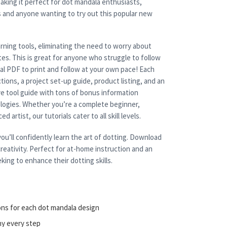
aking it perfect for dot mandala enthusiasts,
s and anyone wanting to try out this popular new
rning tools, eliminating the need to worry about
es. This is great for anyone who struggle to follow
cal PDF to print and follow at your own pace! Each
tions, a project set-up guide, product listing, and an
e tool guide with tons of bonus information
nologies. Whether you’re a complete beginner,
 artist, our tutorials cater to all skill levels.
ou’ll confidently learn the art of dotting. Download
reativity. Perfect for at-home instruction and an
king to enhance their dotting skills.
ons for each dot mandala design
ny every step