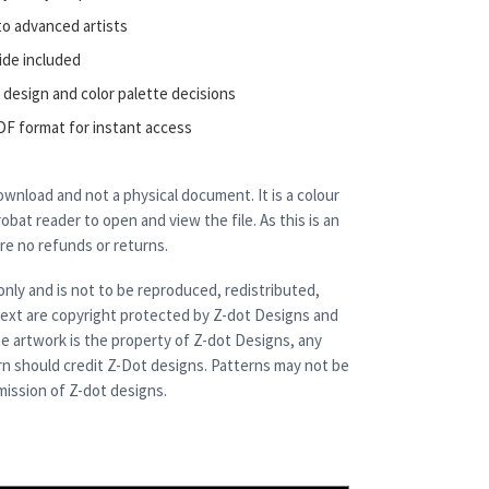
to advanced artists
ide included
 design and color palette decisions
DF format for instant access
 download and not a physical document. It is a colour
bat reader to open and view the file. As this is an
are no refunds or returns.
only and is not to be reproduced, redistributed,
 text are copyright protected by Z-dot Designs and
e artwork is the property of Z-dot Designs, any
rn should credit Z-Dot designs. Patterns may not be
ission of Z-dot designs.