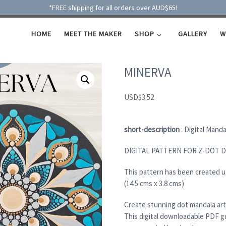
*FREE shipping for all orders over AUD$65!
HOME
MEET THE MAKER
SHOP
GALLERY
W
MINERVA
USD
$
3.52
short-description
: Digital Mand
DIGITAL PATTERN FOR Z-DOT 
This pattern has been created 
(14.5 cms x 3.8 cms)
Create stunning dot mandala art
This digital downloadable PDF g