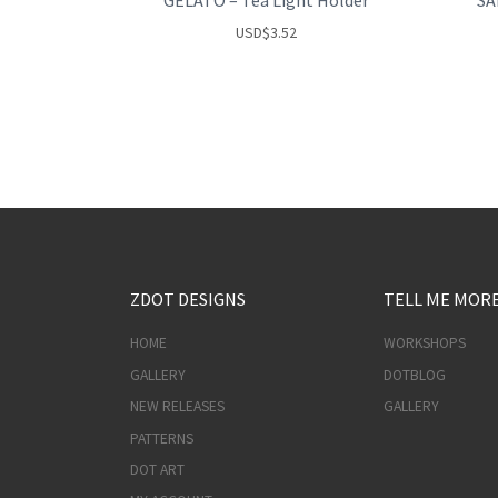
GELATO – Tea Light Holder
SA
USD
$
3.52
ZDOT DESIGNS
TELL ME MOR
HOME
WORKSHOPS
GALLERY
DOTBLOG
NEW RELEASES
GALLERY
PATTERNS
DOT ART