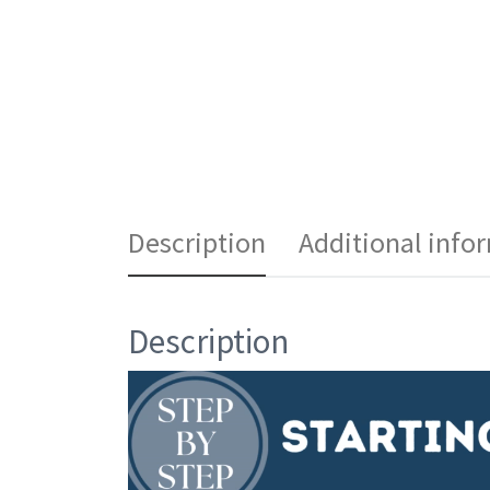
Description
Additional info
Description
Video
Player