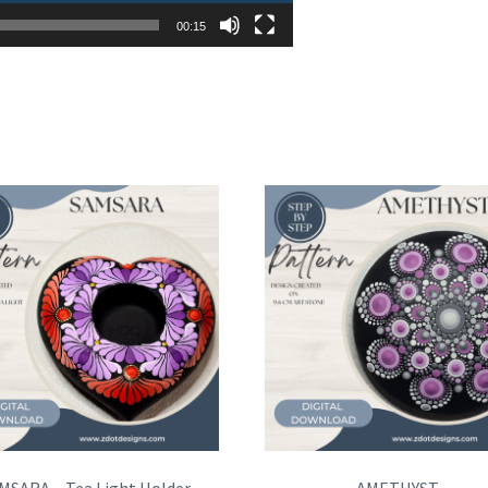
00:15