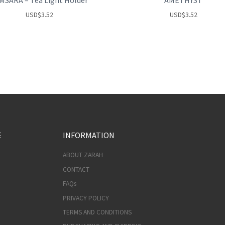
MSARA – Tea Light Holder
AMETHYST
USD
$
3.52
USD
$
3.52
E
INFORMATION
ABOUT ZARAH
CONTACT
FAQs
PRIVACY POLICY
TERMS AND CONDITIONS