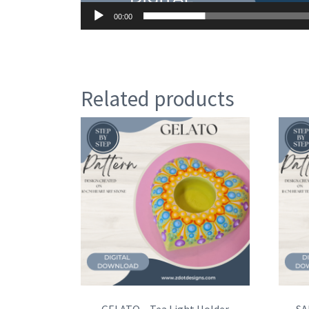
00:00
Related products