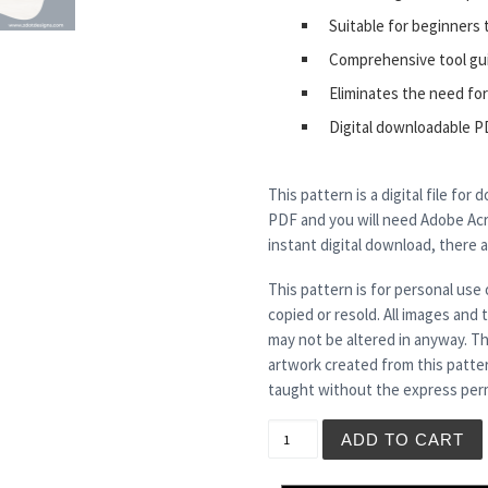
Suitable for beginners 
Comprehensive tool gu
Eliminates the need for
Digital downloadable P
This pattern is a digital file for
PDF and you will need Adobe Acro
instant digital download, there 
This pattern is for personal use 
copied or resold. All images and
may not be altered in anyway. Th
artwork created from this patte
taught without the express perm
MINERVA quantity
ADD TO CART