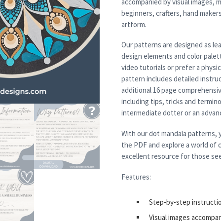
accompanied by visual images, m
beginners, crafters, hand maker
artform.
Our patterns are designed as lea
design elements and color palett
video tutorials or prefer a physi
pattern includes detailed instruc
additional 16 page comprehensiv
including tips, tricks and termi
intermediate dotter or an advanced
With our dot mandala patterns, y
the PDF and explore a world of c
excellent resource for those see
Features:
Step-by-step instructi
Visual images accompa