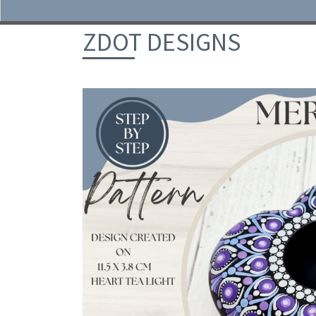
Skip to content
ZDOT DESIGNS