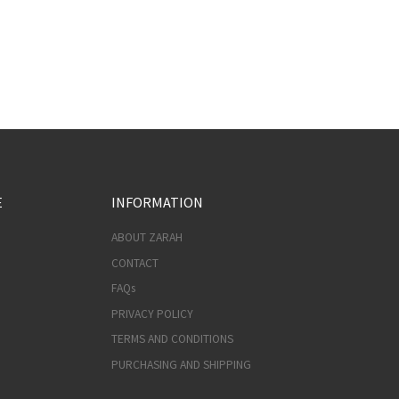
E
INFORMATION
ABOUT ZARAH
CONTACT
FAQs
PRIVACY POLICY
TERMS AND CONDITIONS
PURCHASING AND SHIPPING