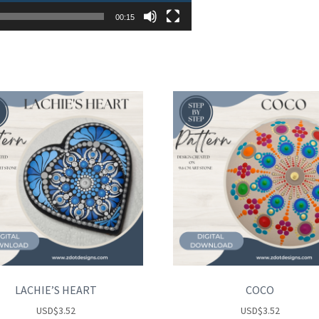
00:15
LACHIE’S HEART
COCO
USD
$
3.52
USD
$
3.52