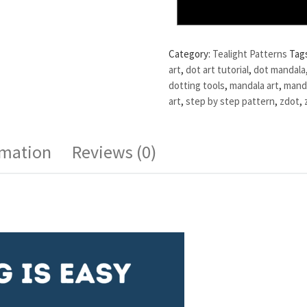
Category:
Tealight Patterns
Tag
art
,
dot art tutorial
,
dot mandala
dotting tools
,
mandala art
,
manda
art
,
step by step pattern
,
zdot
,
rmation
Reviews (0)