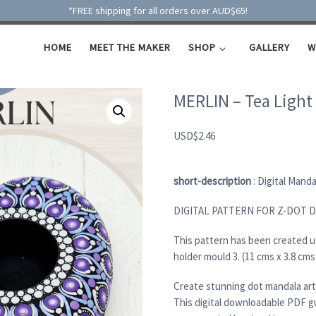
*FREE shipping for all orders over AUD$65!
HOME
MEET THE MAKER
SHOP
GALLERY
W
MERLIN – Tea Light
USD
$
2.46
short-description
: Digital Mand
DIGITAL PATTERN FOR Z-DOT 
This pattern has been created 
holder mould 3. (11 cms x 3.8 cms
Create stunning dot mandala art
This digital downloadable PDF g