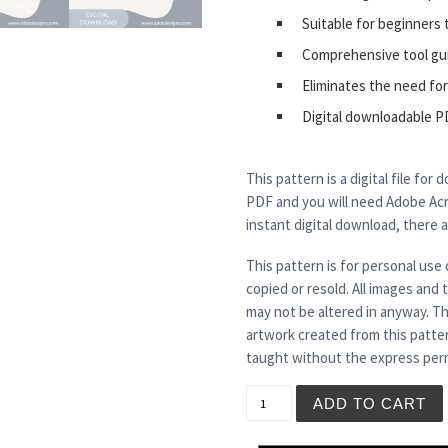
Suitable for beginners 
Comprehensive tool gu
Eliminates the need for
Digital downloadable P
This pattern is a digital file for
PDF and you will need Adobe Acro
instant digital download, there 
This pattern is for personal use 
copied or resold. All images and
may not be altered in anyway. Th
artwork created from this patte
taught without the express perm
MERLIN - Tea Light Holder 
ADD TO CART