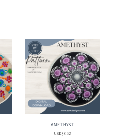
AMETHYST
USD
$
3.52