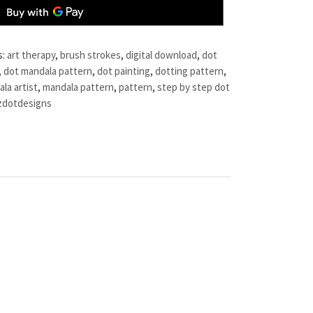
s:
art therapy
,
brush strokes
,
digital download
,
dot
,
dot mandala pattern
,
dot painting
,
dotting pattern
,
la artist
,
mandala pattern
,
pattern
,
step by step dot
zdotdesigns