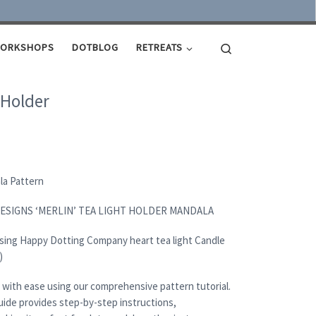
Search
ORKSHOPS
DOTBLOG
RETREATS
 Holder
ala Pattern
DESIGNS ‘MERLIN’ TEA LIGHT HOLDER MANDALA
using Happy Dotting Company heart tea light Candle
)
 with ease using our comprehensive pattern tutorial.
uide provides step-by-step instructions,