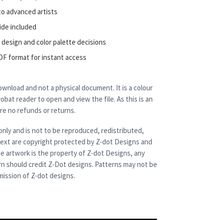
to advanced artists
ide included
 design and color palette decisions
DF format for instant access
 download and not a physical document. It is a colour
bat reader to open and view the file. As this is an
are no refunds or returns.
only and is not to be reproduced, redistributed,
 text are copyright protected by Z-dot Designs and
e artwork is the property of Z-dot Designs, any
rn should credit Z-Dot designs. Patterns may not be
ission of Z-dot designs.
quantity