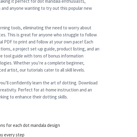
aking it perfect for dot mandala enthusiasts,
s and anyone wanting to try out this popular new
rning tools, eliminating the need to worry about
es. This is great for anyone who struggle to follow
cal PDF to print and follow at your own pace! Each
tions, a project set-up guide, product listing, and an
e tool guide with tons of bonus information
nologies. Whether you’re a complete beginner,
 artist, our tutorials cater to all skill levels.
ou’ll confidently learn the art of dotting. Download
reativity. Perfect for at-home instruction and an
king to enhance their dotting skills.
ons for each dot mandala design
ny every step