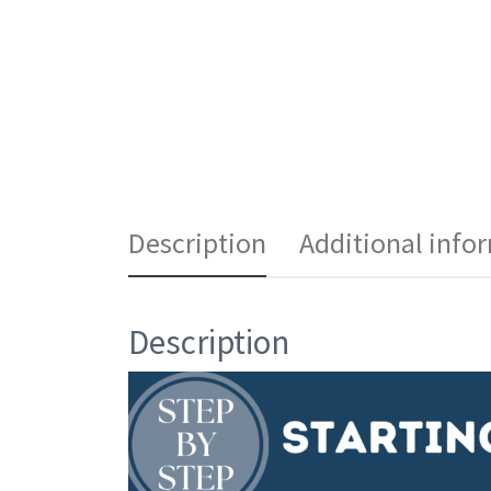
Description
Additional info
Description
Video
Player