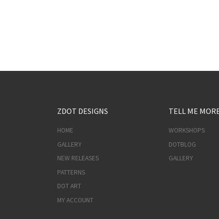
ZDOT DESIGNS
TELL ME MOR
HOME
WORKSHOPS
GALLERY
DOTBLOG
NEW RELEASES
GALLERY
PATTERNS
DOT ART
MY ACCOUNT