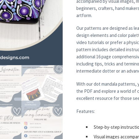
accompanied by visual images, m
beginners, crafters, hand maker
artform.
Our patterns are designed as lea
design elements and color palett
video tutorials or prefer a physi
pattern includes detailed instruc
additional 16 page comprehensiv
including tips, tricks and termi
intermediate dotter or an advanced
With our dot mandala patterns, y
the PDF and explore a world of c
excellent resource for those see
Features:
Step-by-step instructi
Visual images accompa