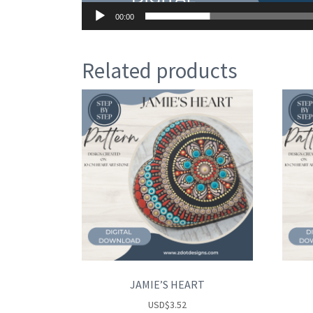
00:00
Related products
JAMIE’S HEART
USD
$
3.52