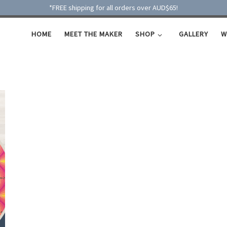
*FREE shipping for all orders over AUD$65!
HOME
MEET THE MAKER
SHOP
GALLERY
W