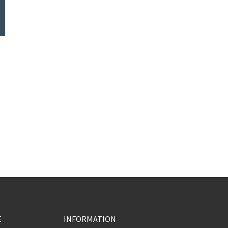
E
INFORMATION