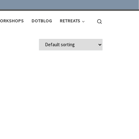
Search
ORKSHOPS
DOTBLOG
RETREATS