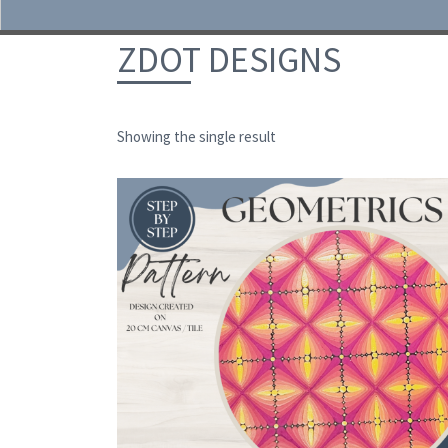
Skip to content
ZDOT DESIGNS
Showing the single result