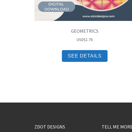
GEOMETRICS
USD
$
1.76
SEE DETAILS
ZDOT DESIGNS
TELL ME MOR