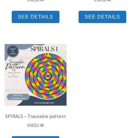
SEE DETAILS
SEE DETAILS
SPIRALS – Traceable pattern
USD
$
2.46