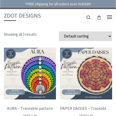
*FREE shipping for all orders over AUD$65!
Skip to content
ZDOT DESIGNS
Search
ME
Showing all 3 results
AURA – Traceable pattern
PAPER DAISIES – Traceable pattern
USD
$
2.46
USD
$
2.46