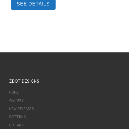
SEE DETAILS
ZDOT DESIGNS
HOME
GALLERY
NEW RELEASES
PATTERNS
DOT ART