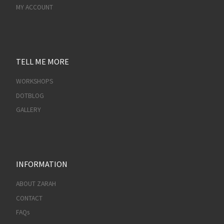
MY ACCOUNT
TELL ME MORE
WORKSHOPS
DOTBLOG
GALLERY
INFORMATION
ABOUT ZARAH
CONTACT
FAQs